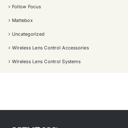
Follow Focus
Mattebox
Uncategorized
Wireless Lens Control Accessories
Wireless Lens Control Systems