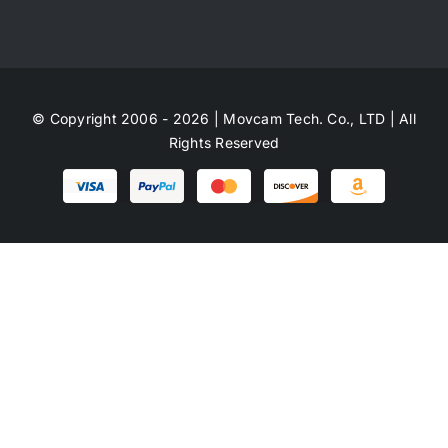
© Copyright 2006 - 2026 | Movcam Tech. Co., LTD | All
Rights Reserved