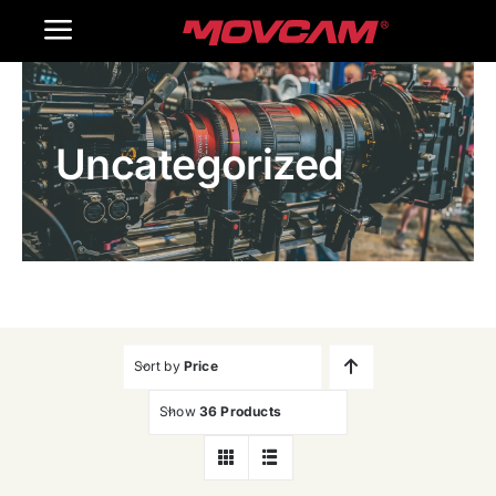
跳
Toggle
过
内
Navigation
Home
容
Uncategorized
Products
Gallery
Contact Us
WooCommerce Cart
Sort by
Price
Show
36 Products