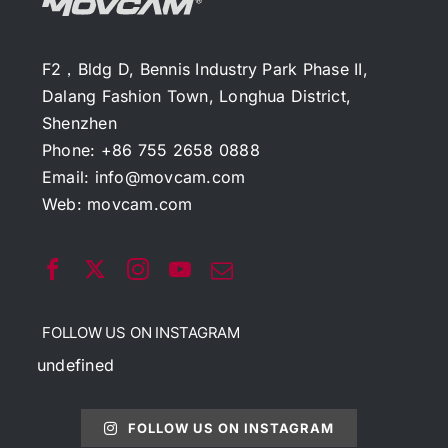
F2，Bldg D, Bennis Industry Park Phase II,
Dalang Fashion Town, Longhua District,
Shenzhen
Phone: +86 755 2658 0888
Email:
info@movcam.com
Web:
movcam.com
FOLLOW US ON INSTAGRAM
undefined
FOLLOW US ON INSTAGRAM