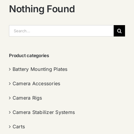
Nothing Found
搜
索：
Product categories
Battery Mounting Plates
Camera Accessories
Camera Rigs
Camera Stabilizer Systems
Carts