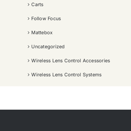
Carts
Follow Focus
Mattebox
Uncategorized
Wireless Lens Control Accessories
Wireless Lens Control Systems