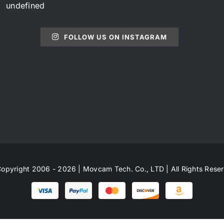
undefined
FOLLOW US ON INSTAGRAM
opyright 2006 - 2026 | Movcam Tech. Co., LTD | All Rights Rese