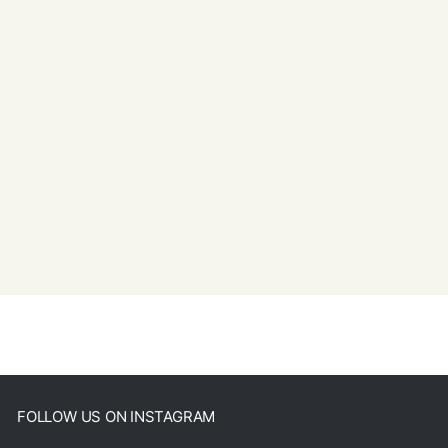
FOLLOW US ON INSTAGRAM