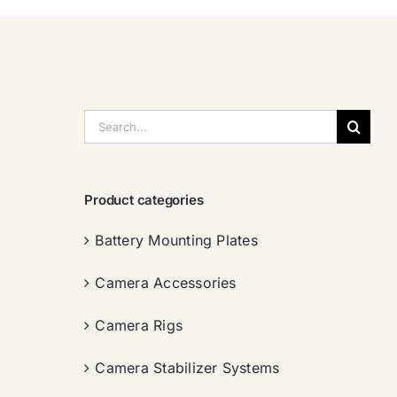
搜
索：
Product categories
Battery Mounting Plates
Camera Accessories
Camera Rigs
Camera Stabilizer Systems