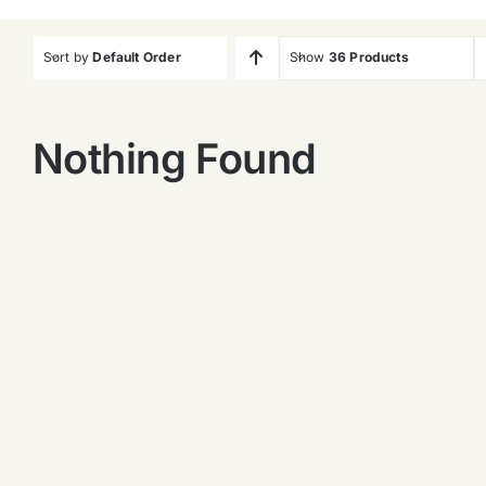
Sort by
Default Order
Show
36 Products
Nothing Found