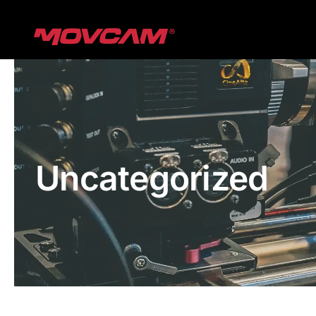
跳
过
内
容
Uncategorized