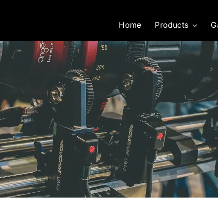
Home
Products
G