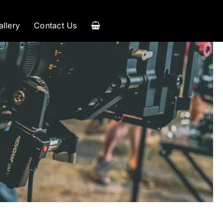
allery
Contact Us