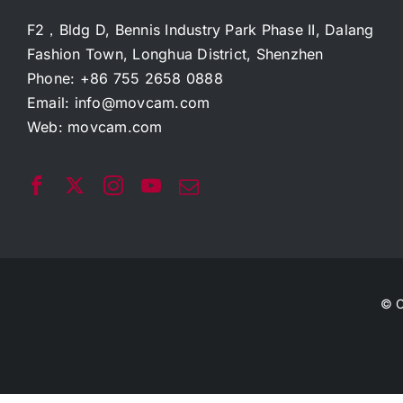
F2，Bldg D, Bennis Industry Park Phase II, Dalang
Fashion Town, Longhua District, Shenzhen
Phone: +86 755 2658 0888
Email:
info@movcam.com
Web:
movcam.com
© C