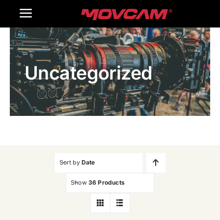
跳
Toggle
过
内
Navigation
Home
容
Uncategorized
Products
Gallery
Contact Us
WooCommerce Cart
Sort by
Date
Show
36 Products