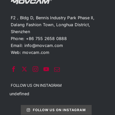
F2，Bldg D, Bennis Industry Park Phase II,
Dalang Fashion Town, Longhua District,
Shenzhen
Phone: +86 755 2658 0888
Email:
info@movcam.com
Web:
movcam.com
FOLLOW US ON INSTAGRAM
undefined
FOLLOW US ON INSTAGRAM