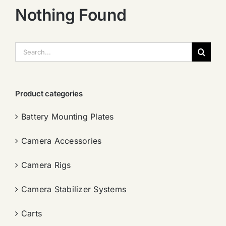
Nothing Found
搜
索：
Product categories
Battery Mounting Plates
Camera Accessories
Camera Rigs
Camera Stabilizer Systems
Carts