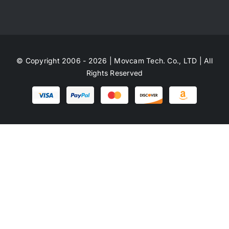
© Copyright 2006 - 2026 | Movcam Tech. Co., LTD | All
Rights Reserved