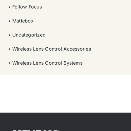
Follow Focus
Mattebox
Uncategorized
Wireless Lens Control Accessories
Wireless Lens Control Systems