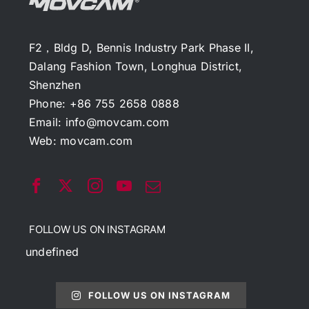
F2，Bldg D, Bennis Industry Park Phase II,
Dalang Fashion Town, Longhua District,
Shenzhen
Phone: +86 755 2658 0888
Email:
info@movcam.com
Web:
movcam.com
FOLLOW US ON INSTAGRAM
undefined
FOLLOW US ON INSTAGRAM