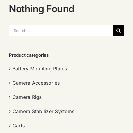
Nothing Found
搜
索：
Product categories
Battery Mounting Plates
Camera Accessories
Camera Rigs
Camera Stabilizer Systems
Carts