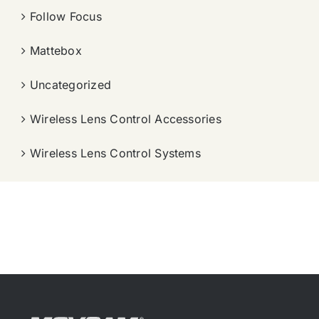
Follow Focus
Mattebox
Uncategorized
Wireless Lens Control Accessories
Wireless Lens Control Systems