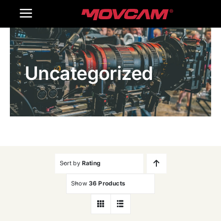
跳
Toggle
过
内
Navigation
Home
容
Uncategorized
Products
Gallery
Contact Us
WooCommerce Cart
Sort by
Rating
Show
36 Products