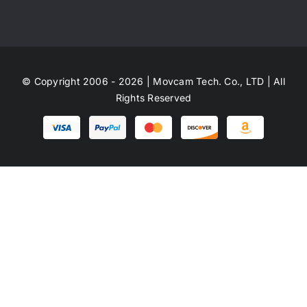
© Copyright 2006 - 2026 | Movcam Tech. Co., LTD | All
Rights Reserved