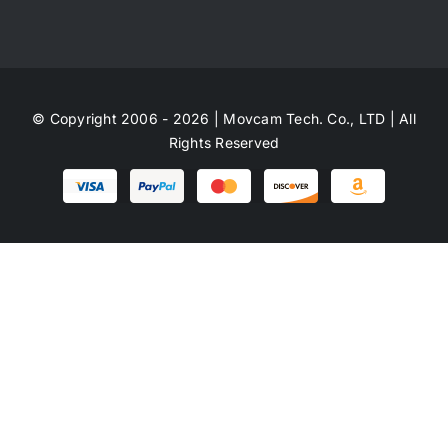
© Copyright 2006 - 2026 | Movcam Tech. Co., LTD | All
Rights Reserved