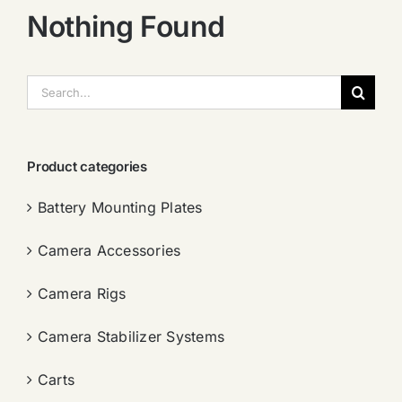
Nothing Found
搜
索：
Product categories
Battery Mounting Plates
Camera Accessories
Camera Rigs
Camera Stabilizer Systems
Carts