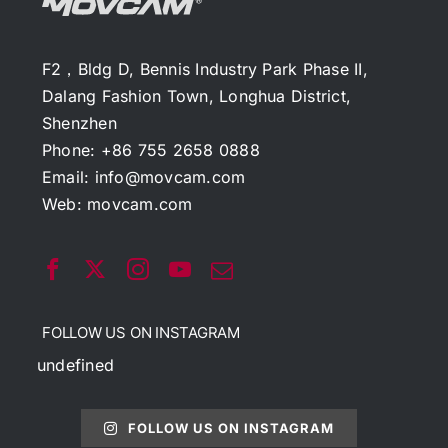
F2，Bldg D, Bennis Industry Park Phase II,
Dalang Fashion Town, Longhua District,
Shenzhen
Phone: +86 755 2658 0888
Email:
info@movcam.com
Web:
movcam.com
FOLLOW US ON INSTAGRAM
undefined
FOLLOW US ON INSTAGRAM