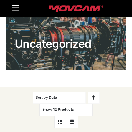
跳
Toggle
过
内
Navigation
Home
容
Uncategorized
Products
Gallery
Contact Us
WooCommerce Cart
Sort by
Date
Show
12 Products