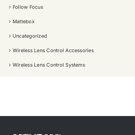
Follow Focus
Mattebox
Uncategorized
Wireless Lens Control Accessories
Wireless Lens Control Systems