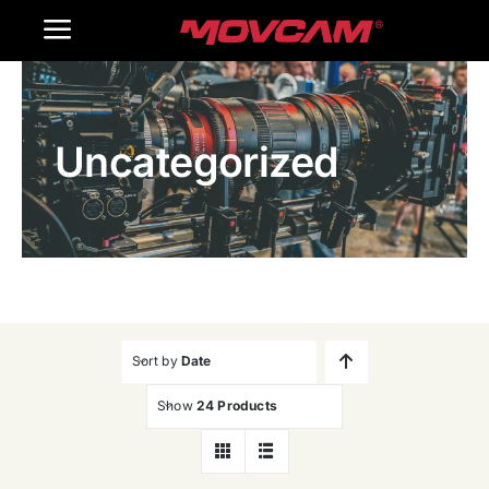
跳
Toggle
过
内
Navigation
Home
容
Uncategorized
Products
Gallery
Contact Us
WooCommerce Cart
Sort by
Date
Show
24 Products