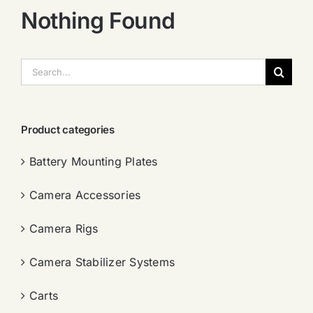
Nothing Found
搜
索：
Product categories
Battery Mounting Plates
Camera Accessories
Camera Rigs
Camera Stabilizer Systems
Carts