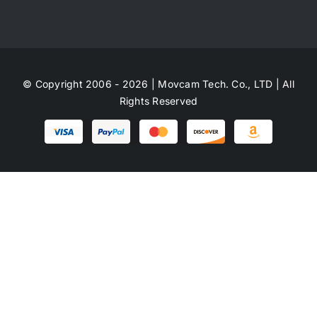
© Copyright 2006 - 2026 | Movcam Tech. Co., LTD | All
Rights Reserved