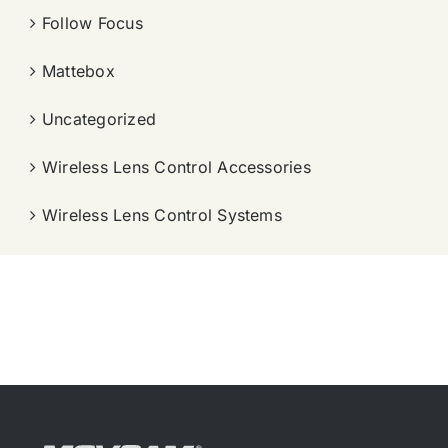
Follow Focus
Mattebox
Uncategorized
Wireless Lens Control Accessories
Wireless Lens Control Systems