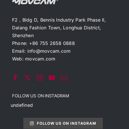
F2，Bldg D, Bennis Industry Park Phase II,
Dalang Fashion Town, Longhua District,
Shenzhen
Phone: +86 755 2658 0888
Email:
info@movcam.com
Web:
movcam.com
FOLLOW US ON INSTAGRAM
undefined
FOLLOW US ON INSTAGRAM