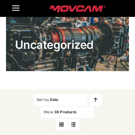
跳
Toggle
过
内
Navigation
Home
容
Uncategorized
Products
Gallery
Contact Us
WooCommerce Cart
Sort by
Date
Show
36 Products