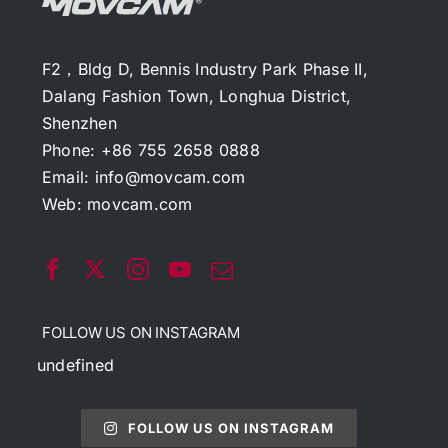
F2，Bldg D, Bennis Industry Park Phase II,
Dalang Fashion Town, Longhua District,
Shenzhen
Phone: +86 755 2658 0888
Email:
info@movcam.com
Web:
movcam.com
FOLLOW US ON INSTAGRAM
undefined
FOLLOW US ON INSTAGRAM