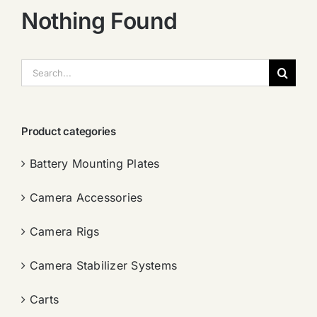
Nothing Found
搜
索：
Product categories
Battery Mounting Plates
Camera Accessories
Camera Rigs
Camera Stabilizer Systems
Carts