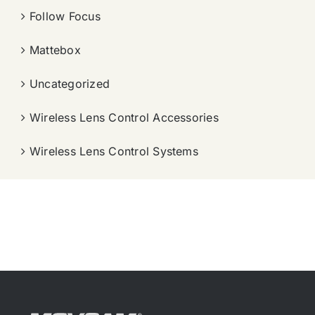
Follow Focus
Mattebox
Uncategorized
Wireless Lens Control Accessories
Wireless Lens Control Systems