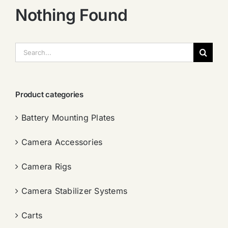
Nothing Found
搜
索：
Product categories
Battery Mounting Plates
Camera Accessories
Camera Rigs
Camera Stabilizer Systems
Carts