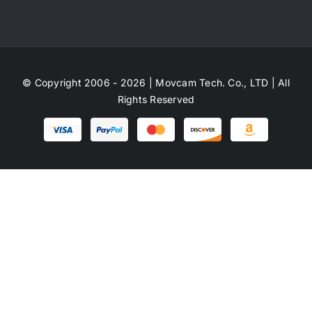
© Copyright 2006 - 2026 | Movcam Tech. Co., LTD | All
Rights Reserved