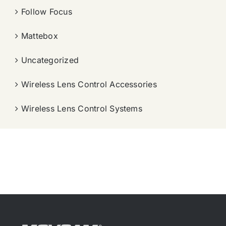
Follow Focus
Mattebox
Uncategorized
Wireless Lens Control Accessories
Wireless Lens Control Systems