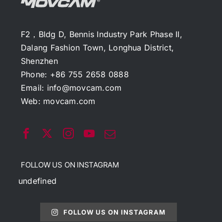
F2，Bldg D, Bennis Industry Park Phase II,
Dalang Fashion Town, Longhua District,
Shenzhen
Phone: +86 755 2658 0888
Email:
info@movcam.com
Web:
movcam.com
FOLLOW US ON INSTAGRAM
undefined
FOLLOW US ON INSTAGRAM