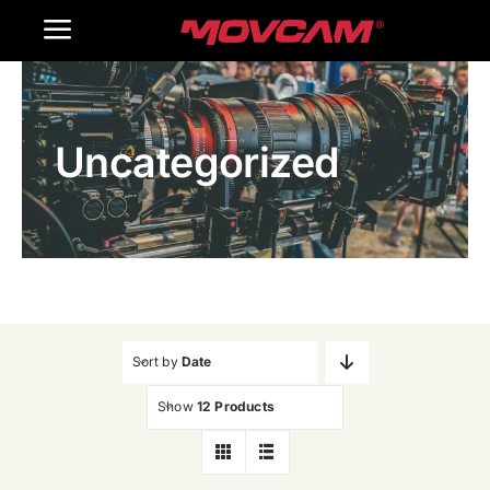
跳
Toggle
过
内
Navigation
Home
容
Uncategorized
Products
Gallery
Contact Us
WooCommerce Cart
Sort by
Date
Show
12 Products