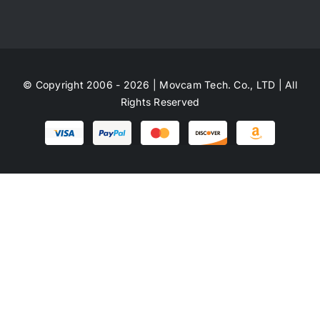
© Copyright 2006 - 2026 | Movcam Tech. Co., LTD | All
Rights Reserved