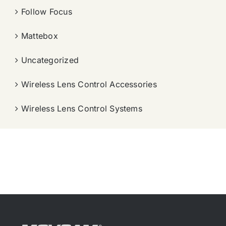
Follow Focus
Mattebox
Uncategorized
Wireless Lens Control Accessories
Wireless Lens Control Systems