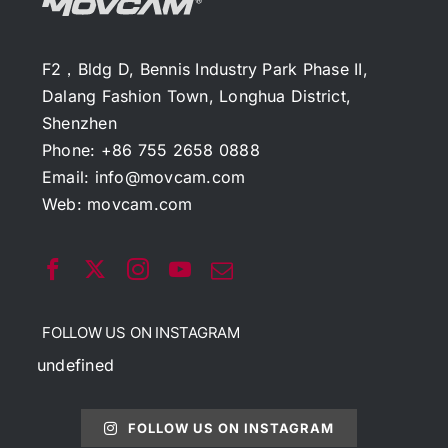
F2，Bldg D, Bennis Industry Park Phase II,
Dalang Fashion Town, Longhua District,
Shenzhen
Phone: +86 755 2658 0888
Email:
info@movcam.com
Web:
movcam.com
FOLLOW US ON INSTAGRAM
undefined
FOLLOW US ON INSTAGRAM