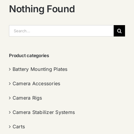
Nothing Found
搜
索：
Product categories
Battery Mounting Plates
Camera Accessories
Camera Rigs
Camera Stabilizer Systems
Carts