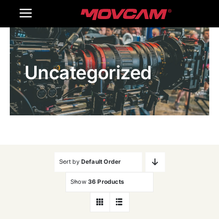
跳
Toggle
过
内
Navigation
Home
容
Uncategorized
Products
Gallery
Contact Us
WooCommerce Cart
Sort by
Default Order
Show
36 Products