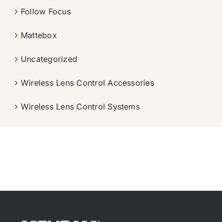
Follow Focus
Mattebox
Uncategorized
Wireless Lens Control Accessories
Wireless Lens Control Systems