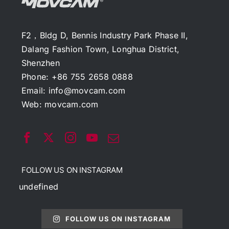
F2，Bldg D, Bennis Industry Park Phase II,
Dalang Fashion Town, Longhua District,
Shenzhen
Phone: +86 755 2658 0888
Email:
info@movcam.com
Web:
movcam.com
FOLLOW US ON INSTAGRAM
undefined
FOLLOW US ON INSTAGRAM