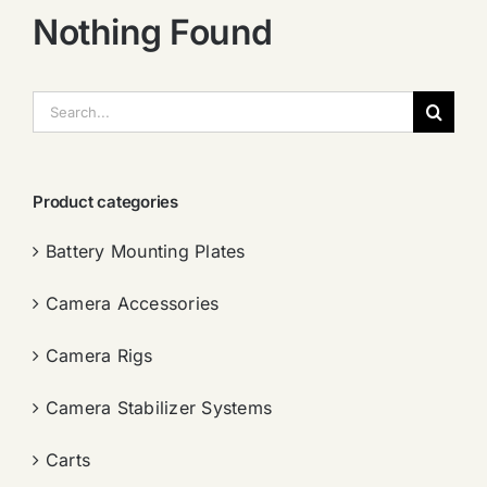
Nothing Found
搜
索：
Product categories
Battery Mounting Plates
Camera Accessories
Camera Rigs
Camera Stabilizer Systems
Carts