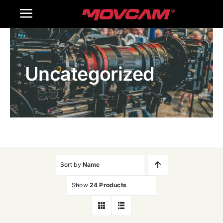
跳
Toggle
过
内
Navigation
Home
容
Uncategorized
Products
Gallery
Contact Us
WooCommerce Cart
Sort by
Name
Show
24 Products