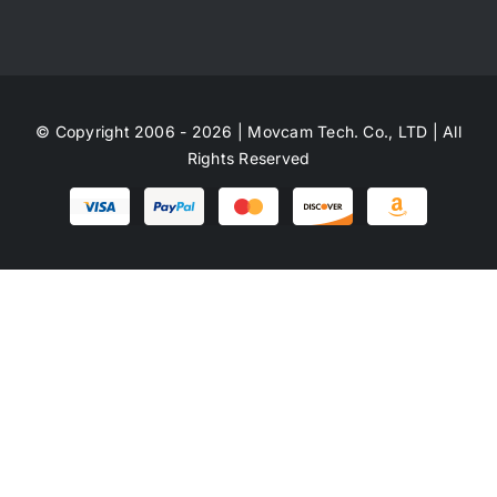
© Copyright 2006 - 2026 | Movcam Tech. Co., LTD | All
Rights Reserved