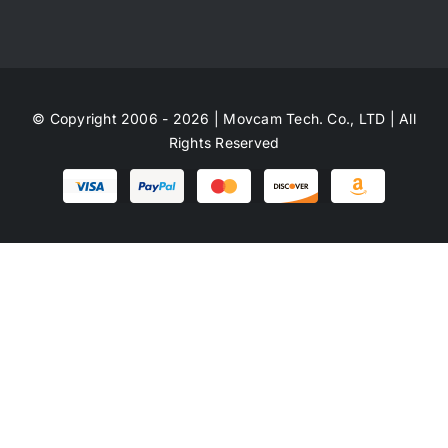
© Copyright 2006 - 2026 | Movcam Tech. Co., LTD | All
Rights Reserved