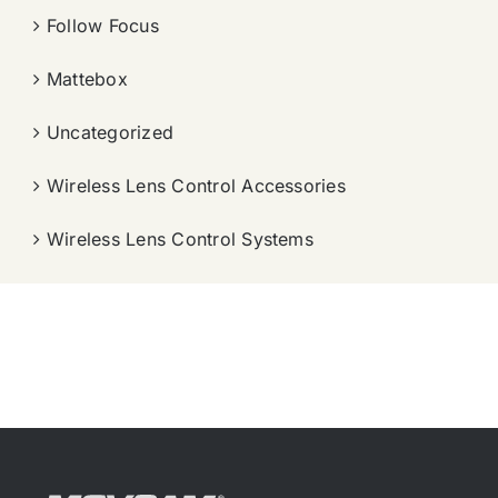
Follow Focus
Mattebox
Uncategorized
Wireless Lens Control Accessories
Wireless Lens Control Systems