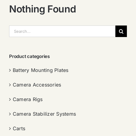
Nothing Found
搜
索：
Product categories
Battery Mounting Plates
Camera Accessories
Camera Rigs
Camera Stabilizer Systems
Carts