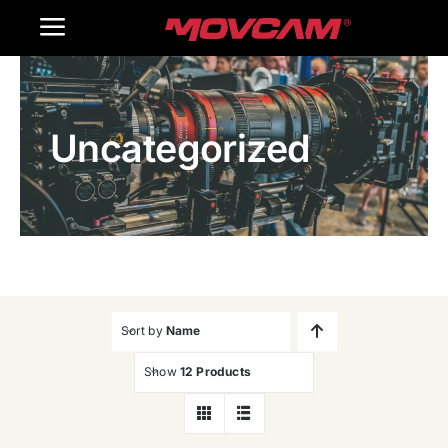
跳
Toggle
过
内
Navigation
Home
容
Uncategorized
Products
Gallery
Contact Us
WooCommerce Cart
Sort by
Name
Show
12 Products