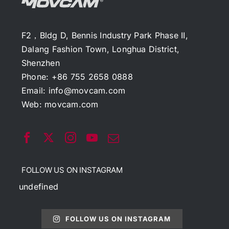
F2，Bldg D, Bennis Industry Park Phase II,
Dalang Fashion Town, Longhua District,
Shenzhen
Phone: +86 755 2658 0888
Email:
info@movcam.com
Web:
movcam.com
FOLLOW US ON INSTAGRAM
undefined
FOLLOW US ON INSTAGRAM