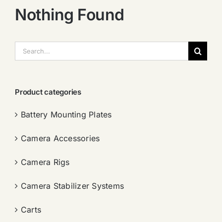
Nothing Found
搜
索：
Product categories
Battery Mounting Plates
Camera Accessories
Camera Rigs
Camera Stabilizer Systems
Carts