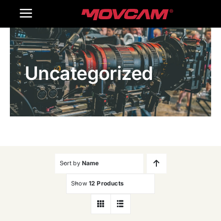
跳
Toggle
过
内
Navigation
Home
容
Uncategorized
Products
Gallery
Contact Us
WooCommerce Cart
Sort by
Name
Show
12 Products