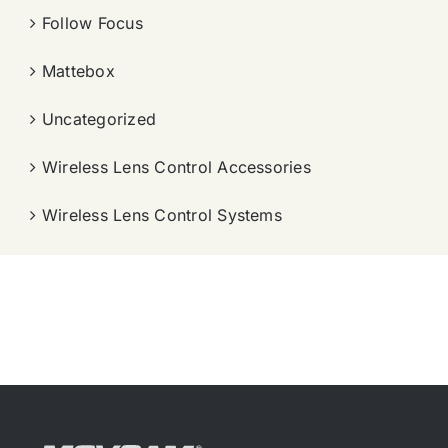
Follow Focus
Mattebox
Uncategorized
Wireless Lens Control Accessories
Wireless Lens Control Systems