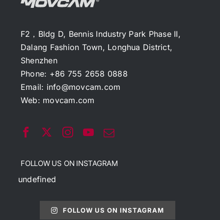
F2，Bldg D, Bennis Industry Park Phase II,
Dalang Fashion Town, Longhua District,
Shenzhen
Phone: +86 755 2658 0888
Email:
info@movcam.com
Web:
movcam.com
FOLLOW US ON INSTAGRAM
undefined
FOLLOW US ON INSTAGRAM