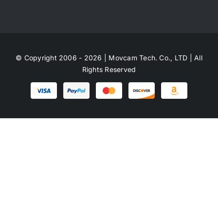
© Copyright 2006 - 2026 | Movcam Tech. Co., LTD | All
Rights Reserved