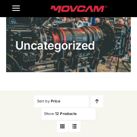
跳
Toggle
过
内
Navigation
Home
容
Uncategorized
Products
Gallery
Contact Us
WooCommerce Cart
Sort by
Price
Show
12 Products