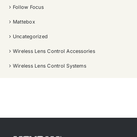
Follow Focus
Mattebox
Uncategorized
Wireless Lens Control Accessories
Wireless Lens Control Systems