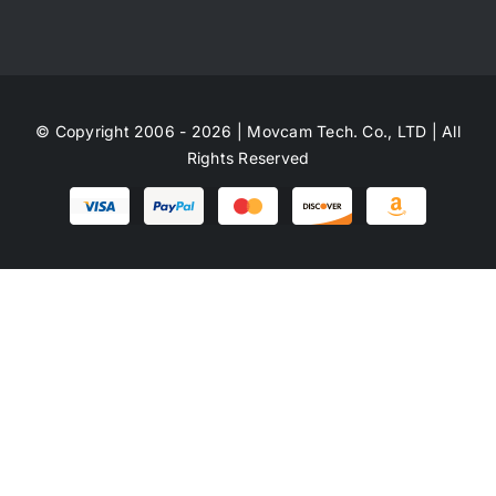
© Copyright 2006 - 2026 | Movcam Tech. Co., LTD | All
Rights Reserved