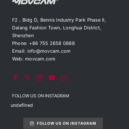
F2，Bldg D, Bennis Industry Park Phase II,
Dalang Fashion Town, Longhua District,
Shenzhen
Phone: +86 755 2658 0888
Email:
info@movcam.com
Web:
movcam.com
FOLLOW US ON INSTAGRAM
undefined
FOLLOW US ON INSTAGRAM