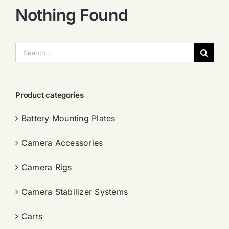
Nothing Found
搜
索：
Product categories
Battery Mounting Plates
Camera Accessories
Camera Rigs
Camera Stabilizer Systems
Carts