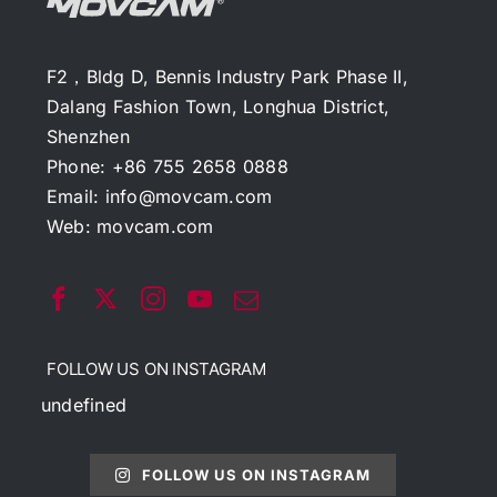
F2，Bldg D, Bennis Industry Park Phase II,
Dalang Fashion Town, Longhua District,
Shenzhen
Phone: +86 755 2658 0888
Email:
info@movcam.com
Web:
movcam.com
FOLLOW US ON INSTAGRAM
undefined
FOLLOW US ON INSTAGRAM