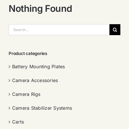
Nothing Found
搜
索：
Product categories
Battery Mounting Plates
Camera Accessories
Camera Rigs
Camera Stabilizer Systems
Carts