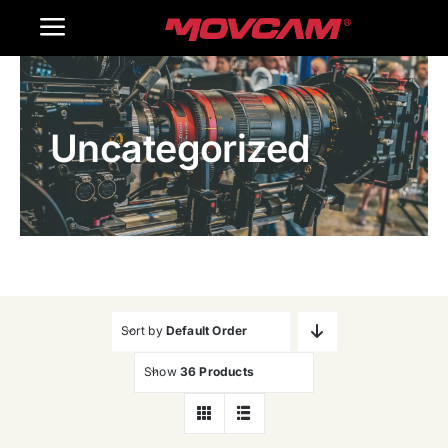
跳
Toggle
过
内
Navigation
Home
容
Uncategorized
Products
Gallery
Contact Us
WooCommerce Cart
Sort by
Default Order
Show
36 Products