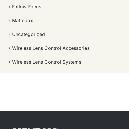
Follow Focus
Mattebox
Uncategorized
Wireless Lens Control Accessories
Wireless Lens Control Systems