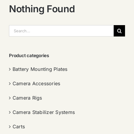
Nothing Found
搜
索：
Product categories
Battery Mounting Plates
Camera Accessories
Camera Rigs
Camera Stabilizer Systems
Carts