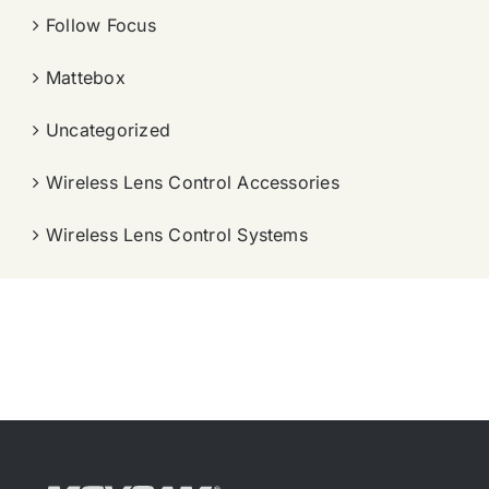
Follow Focus
Mattebox
Uncategorized
Wireless Lens Control Accessories
Wireless Lens Control Systems