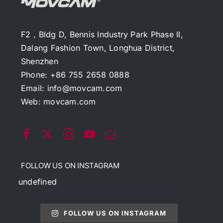
F2，Bldg D, Bennis Industry Park Phase II,
Dalang Fashion Town, Longhua District,
Shenzhen
Phone: +86 755 2658 0888
Email:
info@movcam.com
Web:
movcam.com
FOLLOW US ON INSTAGRAM
undefined
FOLLOW US ON INSTAGRAM