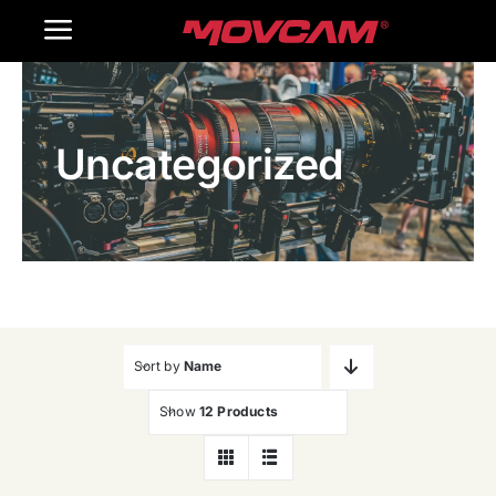
跳
Toggle
过
内
Navigation
Home
容
Uncategorized
Products
Gallery
Contact Us
WooCommerce Cart
Sort by
Name
Show
12 Products