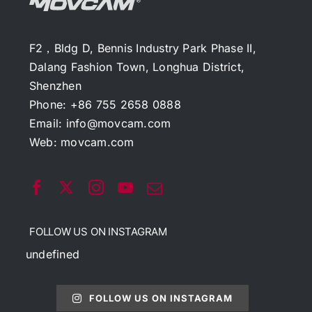
F2，Bldg D, Bennis Industry Park Phase II,
Dalang Fashion Town, Longhua District,
Shenzhen
Phone: +86 755 2658 0888
Email:
info@movcam.com
Web:
movcam.com
FOLLOW US ON INSTAGRAM
undefined
FOLLOW US ON INSTAGRAM