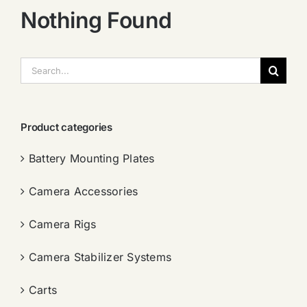
Nothing Found
搜
索：
Product categories
Battery Mounting Plates
Camera Accessories
Camera Rigs
Camera Stabilizer Systems
Carts