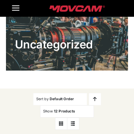
跳
Toggle
过
内
Navigation
Home
容
Uncategorized
Products
Gallery
Contact Us
WooCommerce Cart
Sort by
Default Order
Show
12 Products