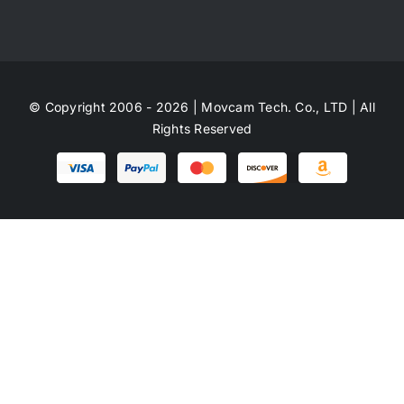
© Copyright 2006 - 2026 | Movcam Tech. Co., LTD | All
Rights Reserved