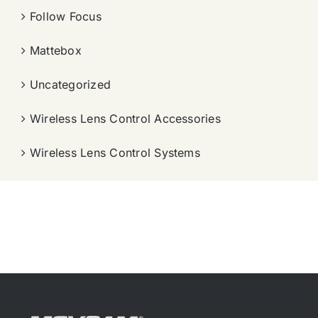
Follow Focus
Mattebox
Uncategorized
Wireless Lens Control Accessories
Wireless Lens Control Systems