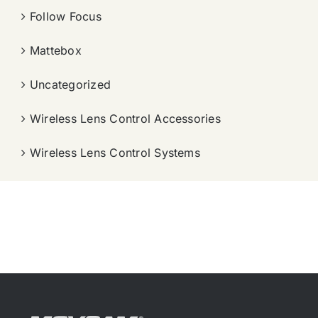
Follow Focus
Mattebox
Uncategorized
Wireless Lens Control Accessories
Wireless Lens Control Systems