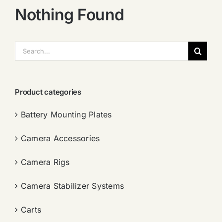
Nothing Found
搜
索：
Product categories
Battery Mounting Plates
Camera Accessories
Camera Rigs
Camera Stabilizer Systems
Carts