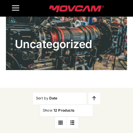
跳
Toggle
过
内
Navigation
Home
容
Uncategorized
Products
Gallery
Contact Us
WooCommerce Cart
Sort by
Date
Show
12 Products