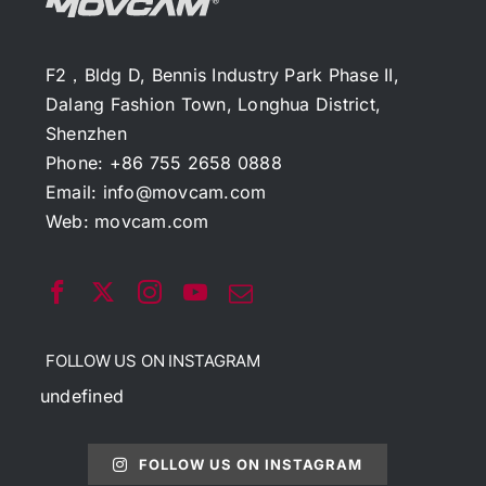
F2，Bldg D, Bennis Industry Park Phase II,
Dalang Fashion Town, Longhua District,
Shenzhen
Phone: +86 755 2658 0888
Email:
info@movcam.com
Web:
movcam.com
FOLLOW US ON INSTAGRAM
undefined
FOLLOW US ON INSTAGRAM