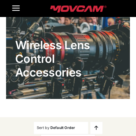
跳
Toggle
过
内
Navigation
Home
容
Wireless Lens
Products
Control
Gallery
Accessories
Contact Us
WooCommerce Cart
Sort by
Default Order