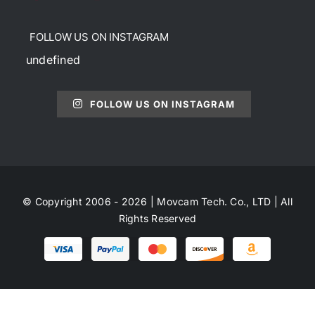
FOLLOW US ON INSTAGRAM
undefined
FOLLOW US ON INSTAGRAM
© Copyright 2006 - 2026 | Movcam Tech. Co., LTD | All
Rights Reserved