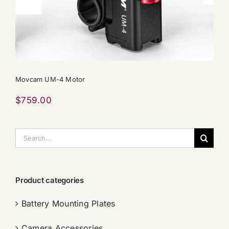
Movcam UM-4 Motor
$
759.00
搜
索：
Product categories
Battery Mounting Plates
Camera Accessories