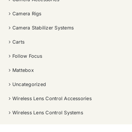
Camera Rigs
Camera Stabilizer Systems
Carts
Follow Focus
Mattebox
Uncategorized
Wireless Lens Control Accessories
Wireless Lens Control Systems