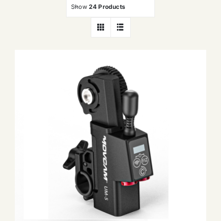
Show
24 Products