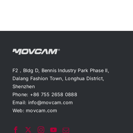
F2，Bldg D, Bennis Industry Park Phase II,
Dalang Fashion Town, Longhua District,
Shenzhen
Phone: +86 755 2658 0888
Email:
info@movcam.com
Web:
movcam.com