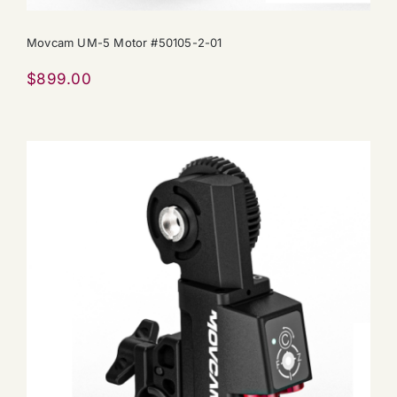
Movcam UM-5 Motor #50105-2-01
$
899.00