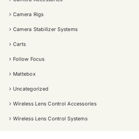
Camera Rigs
Camera Stabilizer Systems
Carts
Follow Focus
Mattebox
Uncategorized
Wireless Lens Control Accessories
Wireless Lens Control Systems