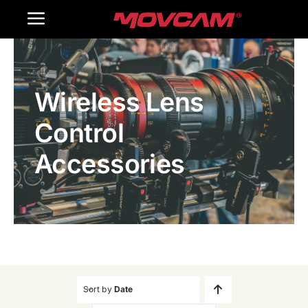
跳
Toggle
过
内
Navigation
Home
容
Wireless Lens
Products
Control
Gallery
Accessories
Contact Us
WooCommerce Cart
Sort by
Date