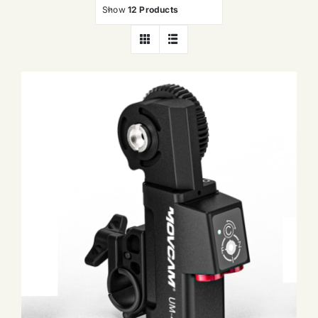
Show
12 Products