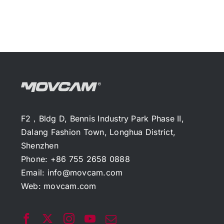
F2，Bldg D, Bennis Industry Park Phase II,
Dalang Fashion Town, Longhua District,
Shenzhen
Phone: +86 755 2658 0888
Email:
info@movcam.com
Web:
movcam.com