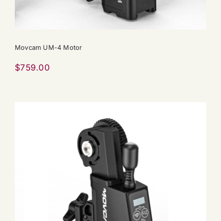
Movcam UM-4 Motor
$
759.00