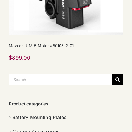
Movcam UM-5 Motor #50105-2-01
$
899.00
搜
索：
Product categories
Battery Mounting Plates
Camera Accessories