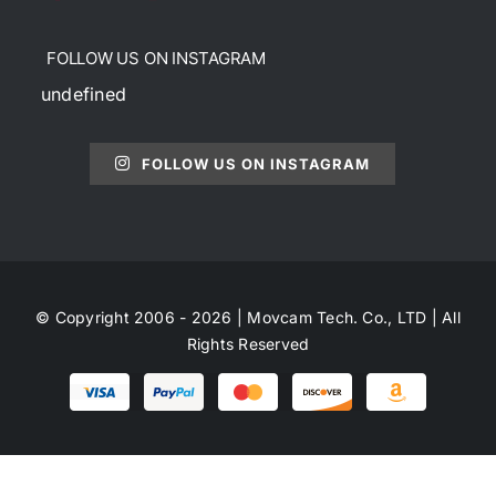
FOLLOW US ON INSTAGRAM
undefined
FOLLOW US ON INSTAGRAM
© Copyright 2006 - 2026 | Movcam Tech. Co., LTD | All
Rights Reserved