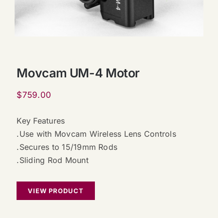
Movcam UM-4 Motor
$
759.00
Key Features
.Use with Movcam Wireless Lens Controls
.Secures to 15/19mm Rods
.Sliding Rod Mount
VIEW PRODUCT