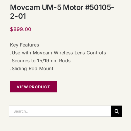
Movcam UM-5 Motor #50105-
2-01
$
899.00
Key Features
.Use with Movcam Wireless Lens Controls
.Secures to 15/19mm Rods
.Sliding Rod Mount
VIEW PRODUCT
搜
索：