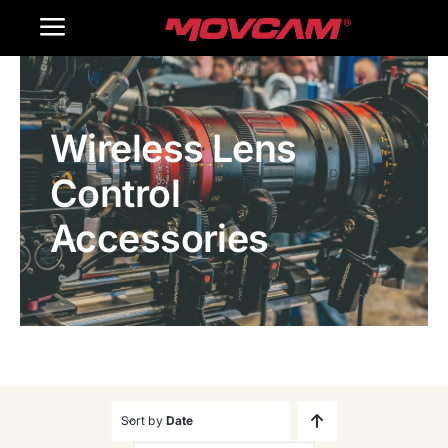
跳
Toggle
过
内
Navigation
Home
容
Wireless Lens
Products
Control
Gallery
Accessories
Contact Us
WooCommerce Cart
Sort by
Date