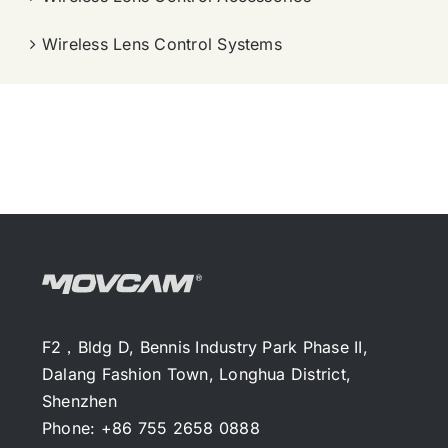
Wireless Lens Control Systems
F2，Bldg D, Bennis Industry Park Phase II,
Dalang Fashion Town, Longhua District,
Shenzhen
Phone: +86 755 2658 0888