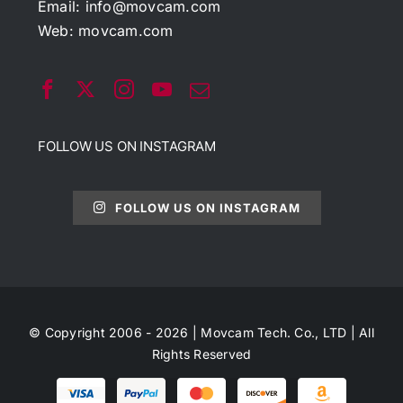
Email:
info@movcam.com
Web:
movcam.com
FOLLOW US ON INSTAGRAM
FOLLOW US ON INSTAGRAM
© Copyright 2006 - 2026 | Movcam Tech. Co., LTD | All
Rights Reserved