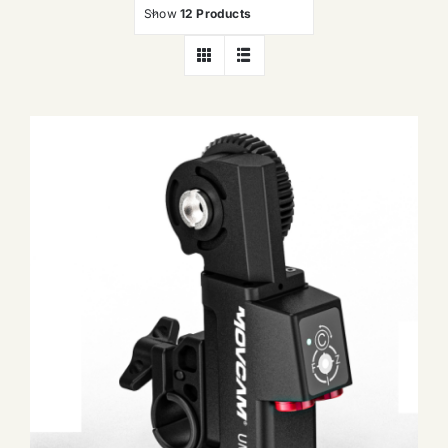
Show
12 Products