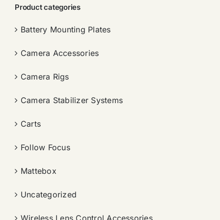
Product categories
Battery Mounting Plates
Camera Accessories
Camera Rigs
Camera Stabilizer Systems
Carts
Follow Focus
Mattebox
Uncategorized
Wireless Lens Control Accessories