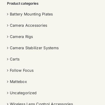
Product categories
Battery Mounting Plates
Camera Accessories
Camera Rigs
Camera Stabilizer Systems
Carts
Follow Focus
Mattebox
Uncategorized
Wireless Lens Control Accessories