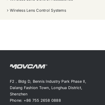
Wireless Lens Control Systems
F2，Bldg D, Bennis Industry Park Phase II,
Dalang Fashion Town, Longhua District,
Shenzhen
Phone: +86 755 2658 0888