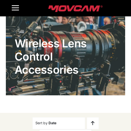
跳
Toggle
过
内
Navigation
Home
容
Wireless Lens
Products
Control
Gallery
Accessories
Contact Us
WooCommerce Cart
Sort by
Date