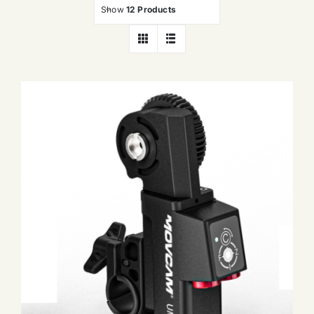
Show
12 Products