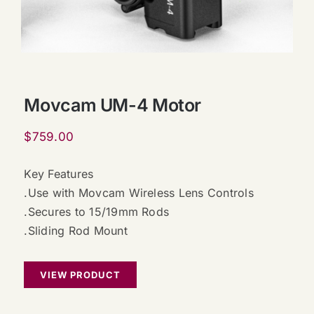
Movcam UM-4 Motor
$
759.00
Key Features
.Use with Movcam Wireless Lens Controls
.Secures to 15/19mm Rods
.Sliding Rod Mount
VIEW PRODUCT