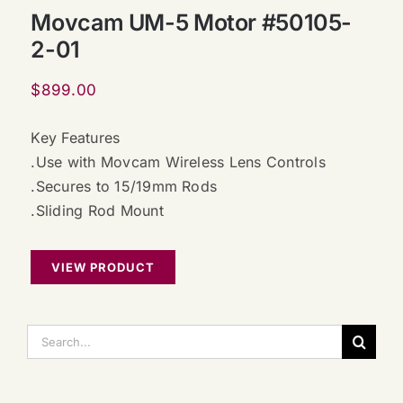
Movcam UM-5 Motor #50105-
2-01
$
899.00
Key Features
.Use with Movcam Wireless Lens Controls
.Secures to 15/19mm Rods
.Sliding Rod Mount
VIEW PRODUCT
搜
索：