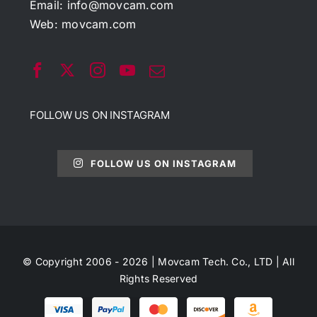
Email:
info@movcam.com
Web:
movcam.com
FOLLOW US ON INSTAGRAM
FOLLOW US ON INSTAGRAM
© Copyright 2006 - 2026 | Movcam Tech. Co., LTD | All
Rights Reserved