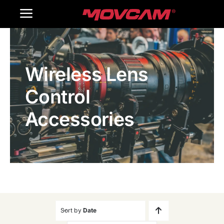
跳
Toggle
过
内
Navigation
Home
容
Wireless Lens
Products
Control
Gallery
Accessories
Contact Us
WooCommerce Cart
Sort by
Date