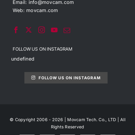
Email:
info@movcam.com
Web:
movcam.com
FOLLOW US ON INSTAGRAM
undefined
FOLLOW US ON INSTAGRAM
© Copyright 2006 - 2026 | Movcam Tech. Co., LTD | All
Rights Reserved