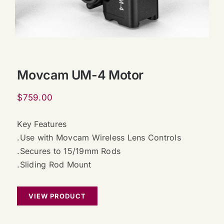
Movcam UM-4 Motor
$
759.00
Key Features
.Use with Movcam Wireless Lens Controls
.Secures to 15/19mm Rods
.Sliding Rod Mount
VIEW PRODUCT