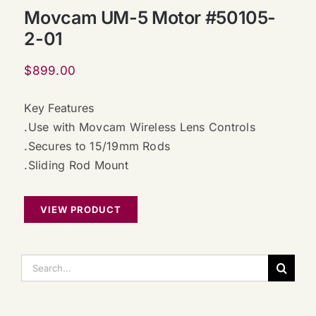
Movcam UM-5 Motor #50105-
2-01
$
899.00
Key Features
.Use with Movcam Wireless Lens Controls
.Secures to 15/19mm Rods
.Sliding Rod Mount
VIEW PRODUCT
搜
索：