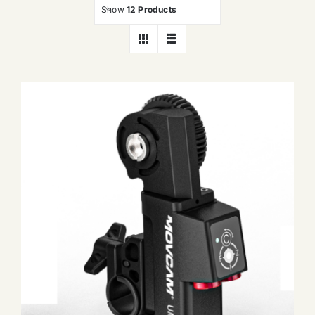
Show
12 Products