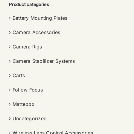
Product categories
Battery Mounting Plates
Camera Accessories
Camera Rigs
Camera Stabilizer Systems
Carts
Follow Focus
Mattebox
Uncategorized
Wireless Lens Control Accessories