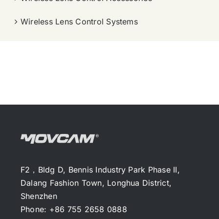
Wireless Lens Control Systems
F2，Bldg D, Bennis Industry Park Phase II,
Dalang Fashion Town, Longhua District,
Shenzhen
Phone: +86 755 2658 0888