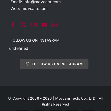
Email:
info@movcam.com
Web:
movcam.com
FOLLOW US ON INSTAGRAM
undefined
FOLLOW US ON INSTAGRAM
© Copyright 2006 - 2026 | Movcam Tech. Co., LTD | All
Rights Reserved