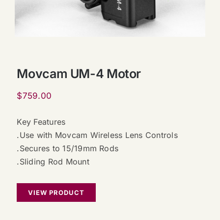
Movcam UM-4 Motor
$
759.00
Key Features
.Use with Movcam Wireless Lens Controls
.Secures to 15/19mm Rods
.Sliding Rod Mount
VIEW PRODUCT