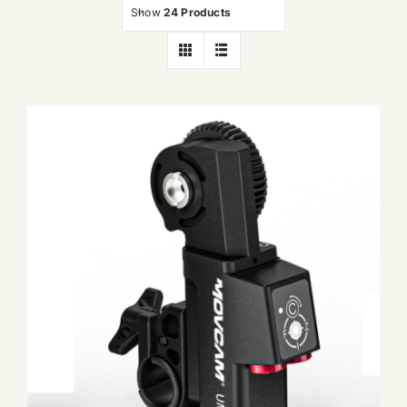
Show
24 Products