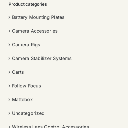
Product categories
Battery Mounting Plates
Camera Accessories
Camera Rigs
Camera Stabilizer Systems
Carts
Follow Focus
Mattebox
Uncategorized
Wireless Lens Control Accessories