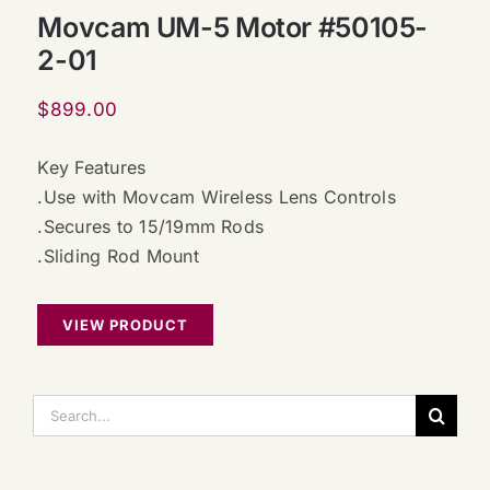
Movcam UM-5 Motor #50105-
2-01
$
899.00
Key Features
.Use with Movcam Wireless Lens Controls
.Secures to 15/19mm Rods
.Sliding Rod Mount
VIEW PRODUCT
搜
索：