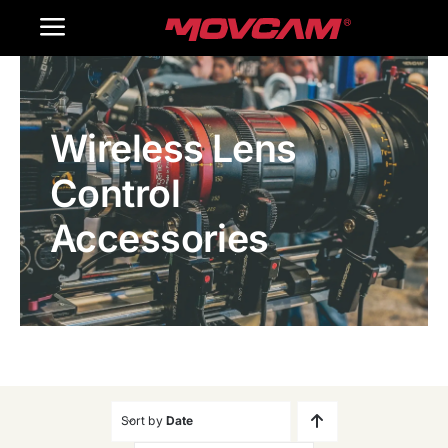
跳
Toggle
过
内
Navigation
Home
容
Wireless Lens
Products
Control
Gallery
Accessories
Contact Us
WooCommerce Cart
Sort by
Date