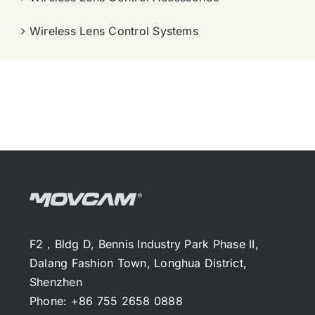
Wireless Lens Control Systems
F2，Bldg D, Bennis Industry Park Phase II,
Dalang Fashion Town, Longhua District,
Shenzhen
Phone: +86 755 2658 0888