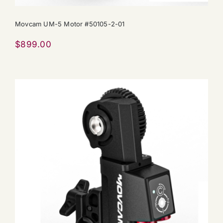
Movcam UM-5 Motor #50105-2-01
$
899.00