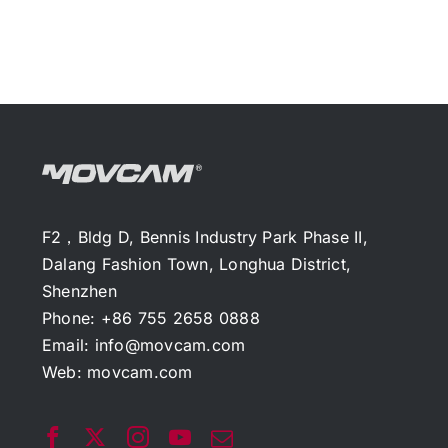
F2，Bldg D, Bennis Industry Park Phase II,
Dalang Fashion Town, Longhua District,
Shenzhen
Phone: +86 755 2658 0888
Email:
info@movcam.com
Web:
movcam.com