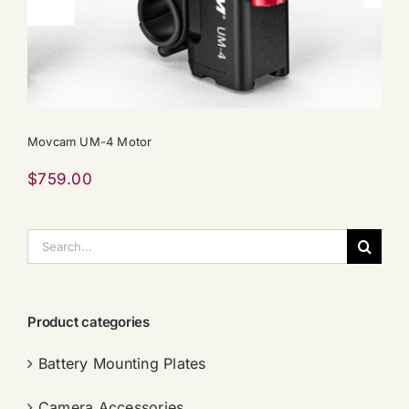
Movcam UM-4 Motor
$
759.00
搜
索：
Product categories
Battery Mounting Plates
Camera Accessories