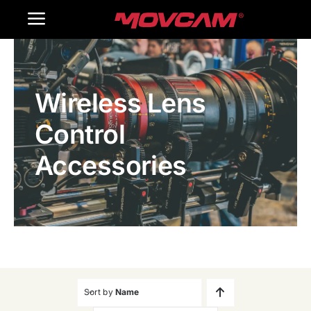
跳
Toggle
过
内
Navigation
Home
容
Wireless Lens
Products
Control
Gallery
Accessories
Contact Us
WooCommerce Cart
Sort by
Name