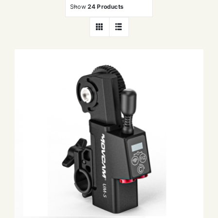
Show
24 Products