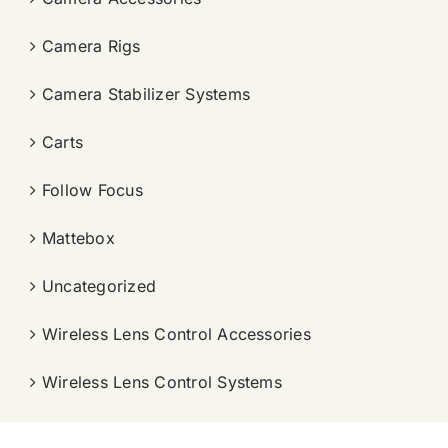
Camera Rigs
Camera Stabilizer Systems
Carts
Follow Focus
Mattebox
Uncategorized
Wireless Lens Control Accessories
Wireless Lens Control Systems