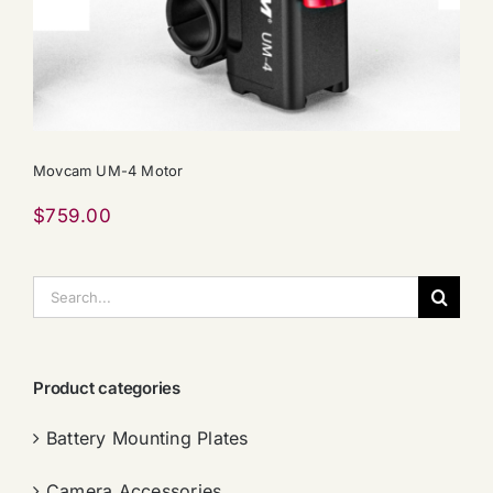
Movcam UM-4 Motor
$
759.00
搜
索：
Product categories
Battery Mounting Plates
Camera Accessories