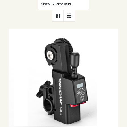
Show
12 Products