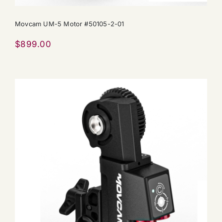
Movcam UM-5 Motor #50105-2-01
$
899.00