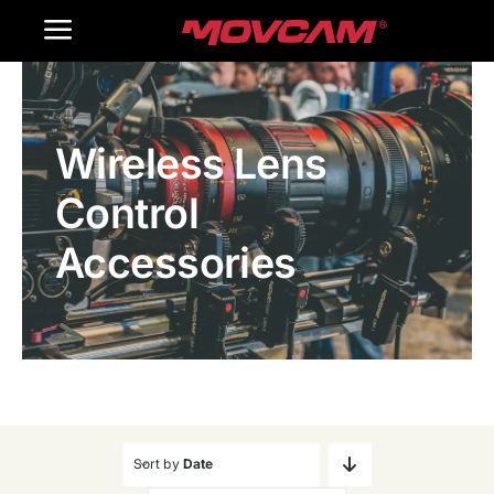
跳
Toggle
过
内
Navigation
Home
容
Wireless Lens
Products
Control
Gallery
Accessories
Contact Us
WooCommerce Cart
Sort by
Date