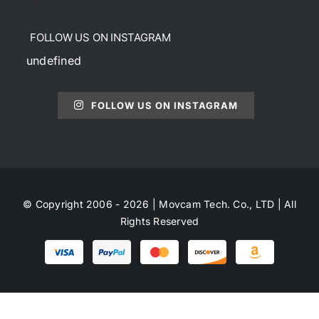
FOLLOW US ON INSTAGRAM
undefined
FOLLOW US ON INSTAGRAM
© Copyright 2006 - 2026 | Movcam Tech. Co., LTD | All
Rights Reserved