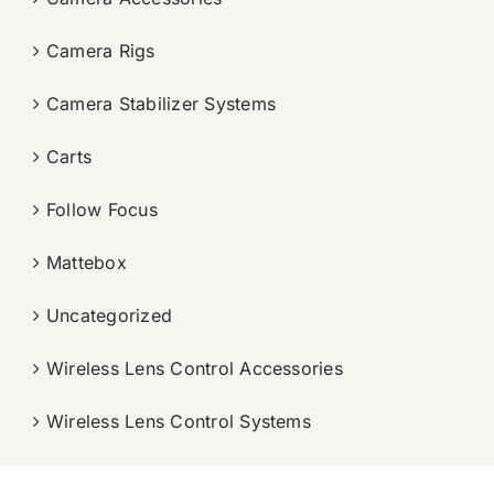
Camera Rigs
Camera Stabilizer Systems
Carts
Follow Focus
Mattebox
Uncategorized
Wireless Lens Control Accessories
Wireless Lens Control Systems