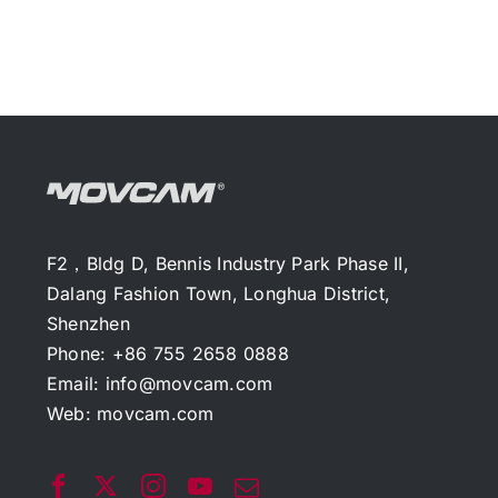
F2，Bldg D, Bennis Industry Park Phase II,
Dalang Fashion Town, Longhua District,
Shenzhen
Phone: +86 755 2658 0888
Email:
info@movcam.com
Web:
movcam.com