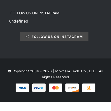
FOLLOW US ON INSTAGRAM
undefined
FOLLOW US ON INSTAGRAM
© Copyright 2006 - 2026 | Movcam Tech. Co., LTD | All
Rights Reserved