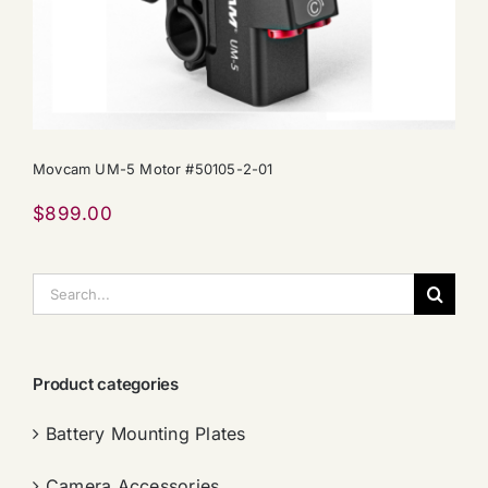
Movcam UM-5 Motor #50105-2-01
$
899.00
搜
索：
Product categories
Battery Mounting Plates
Camera Accessories