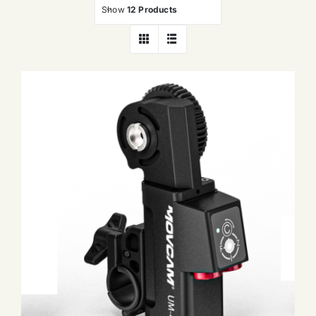
Show
12 Products