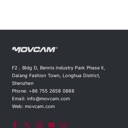
F2，Bldg D, Bennis Industry Park Phase II,
Dalang Fashion Town, Longhua District,
Shenzhen
Phone: +86 755 2658 0888
Email:
info@movcam.com
Web:
movcam.com