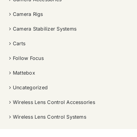
Camera Rigs
Camera Stabilizer Systems
Carts
Follow Focus
Mattebox
Uncategorized
Wireless Lens Control Accessories
Wireless Lens Control Systems