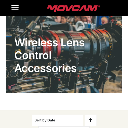
跳
Toggle
过
内
Navigation
Home
容
Wireless Lens
Products
Control
Gallery
Accessories
Contact Us
WooCommerce Cart
Sort by
Date