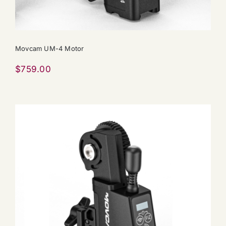
Movcam UM-4 Motor
$
759.00