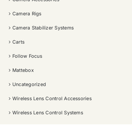
Camera Rigs
Camera Stabilizer Systems
Carts
Follow Focus
Mattebox
Uncategorized
Wireless Lens Control Accessories
Wireless Lens Control Systems