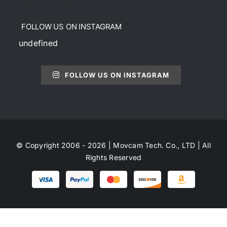
FOLLOW US ON INSTAGRAM
undefined
FOLLOW US ON INSTAGRAM
© Copyright 2006 - 2026 | Movcam Tech. Co., LTD | All
Rights Reserved