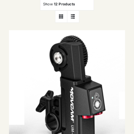
Show
12 Products