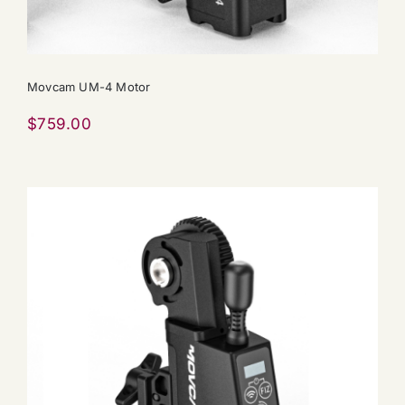
Movcam UM-4 Motor
$
759.00