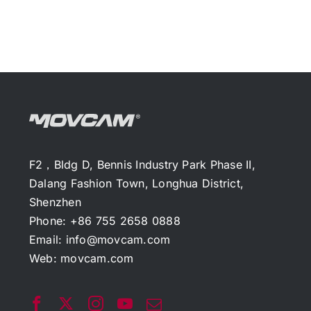
F2，Bldg D, Bennis Industry Park Phase II,
Dalang Fashion Town, Longhua District,
Shenzhen
Phone: +86 755 2658 0888
Email:
info@movcam.com
Web:
movcam.com