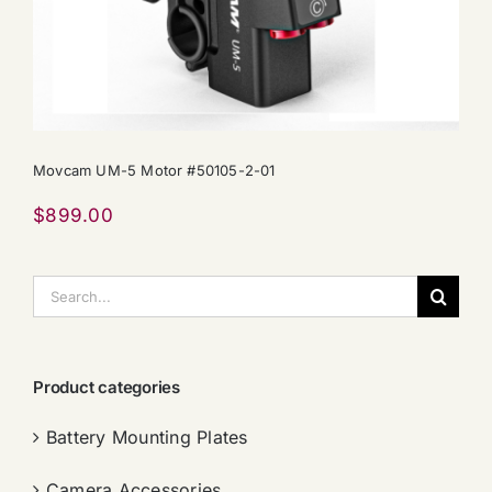
Movcam UM-5 Motor #50105-2-01
$
899.00
搜
索：
Product categories
Battery Mounting Plates
Camera Accessories