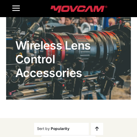
跳
Toggle
过
内
Navigation
Home
容
Wireless Lens
Products
Control
Gallery
Accessories
Contact Us
WooCommerce Cart
Sort by
Popularity