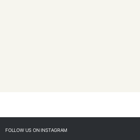
FOLLOW US ON INSTAGRAM