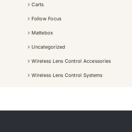
Carts
Follow Focus
Mattebox
Uncategorized
Wireless Lens Control Accessories
Wireless Lens Control Systems