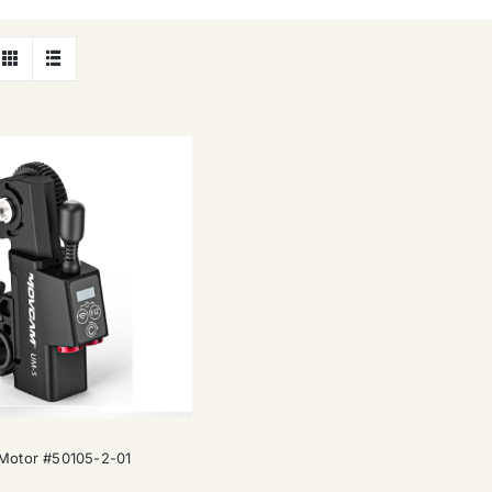
Movcam UM-5 Motor #50105-2-01
otor #50105-2-01