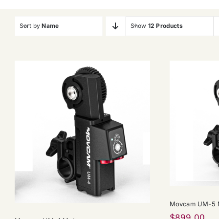
Sort by
Name
Show
12 Products
Movcam UM-5 M
$
899.00