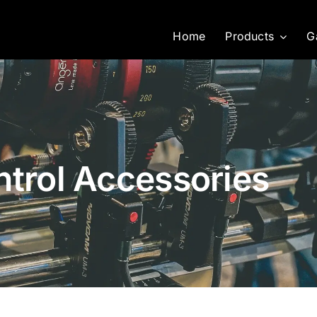
Home
Products
G
ntrol Accessories