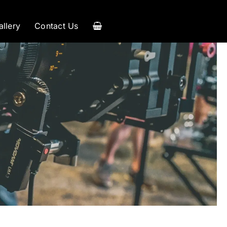
allery
Contact Us