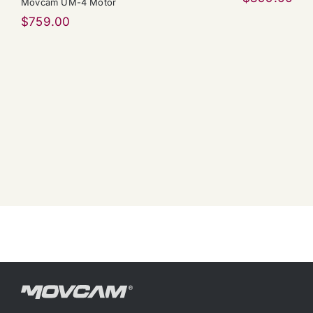
Movcam UM-4 Motor
$
759.00