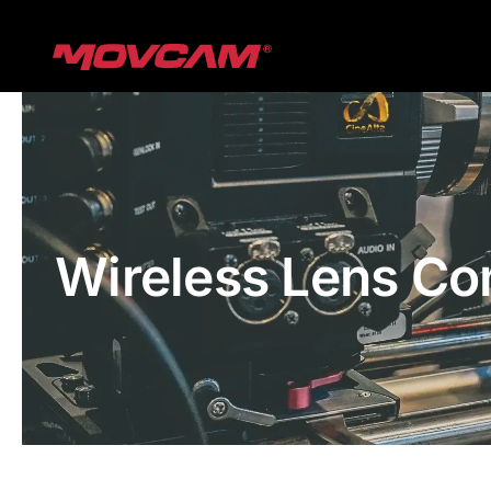
跳
过
内
容
Wireless Lens Co