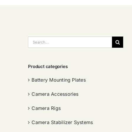
搜
索：
Product categories
Battery Mounting Plates
Camera Accessories
Camera Rigs
Camera Stabilizer Systems