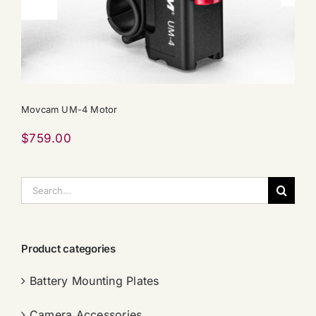
Movcam UM-4 Motor
$
759.00
搜
索：
Product categories
Battery Mounting Plates
Camera Accessories