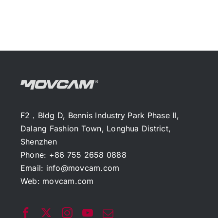
F2，Bldg D, Bennis Industry Park Phase II,
Dalang Fashion Town, Longhua District,
Shenzhen
Phone: +86 755 2658 0888
Email:
info@movcam.com
Web:
movcam.com