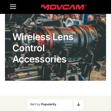
跳
Toggle
过
内
Navigation
Home
容
Wireless Lens
Products
Control
Gallery
Accessories
Contact Us
WooCommerce Cart
Sort by
Popularity