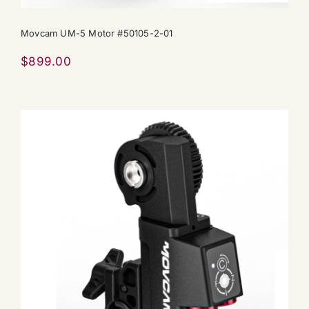
Movcam UM-5 Motor #50105-2-01
$
899.00