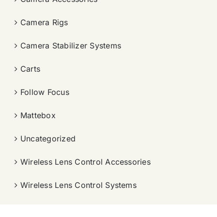
Camera Rigs
Camera Stabilizer Systems
Carts
Follow Focus
Mattebox
Uncategorized
Wireless Lens Control Accessories
Wireless Lens Control Systems