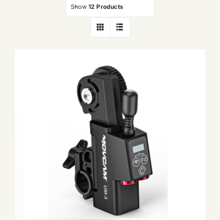
Show
12 Products