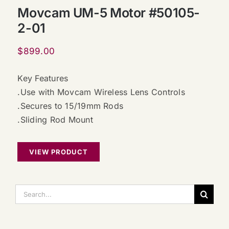
Movcam UM-5 Motor #50105-
2-01
$
899.00
Key Features
.Use with Movcam Wireless Lens Controls
.Secures to 15/19mm Rods
.Sliding Rod Mount
VIEW PRODUCT
搜
索：