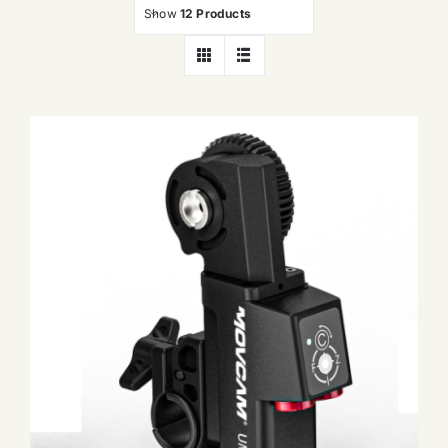
Show
12 Products