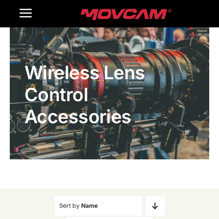
跳
Toggle
过
内
Navigation
Home
容
Wireless Lens
Products
Control
Gallery
Accessories
Contact Us
WooCommerce Cart
Sort by
Name