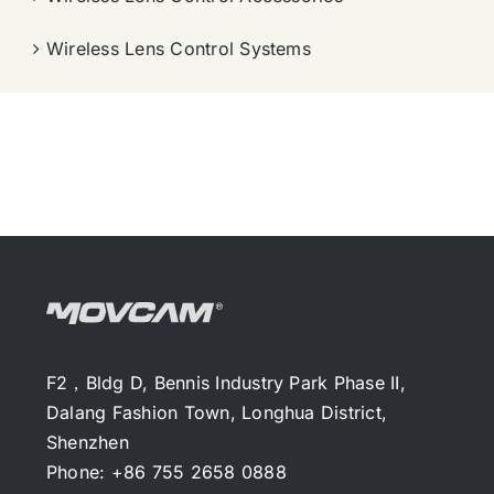
Wireless Lens Control Systems
F2，Bldg D, Bennis Industry Park Phase II,
Dalang Fashion Town, Longhua District,
Shenzhen
Phone: +86 755 2658 0888