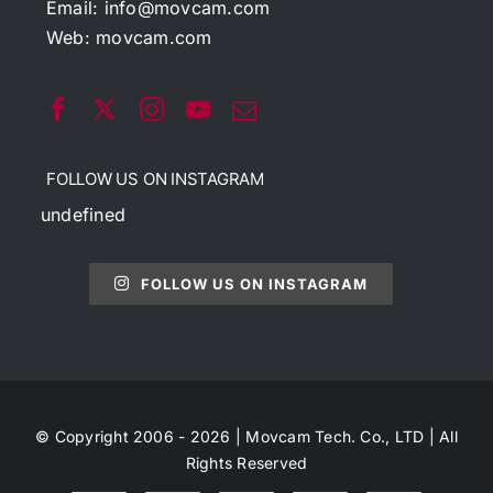
Email:
info@movcam.com
Web:
movcam.com
FOLLOW US ON INSTAGRAM
undefined
FOLLOW US ON INSTAGRAM
© Copyright 2006 - 2026 | Movcam Tech. Co., LTD | All
Rights Reserved