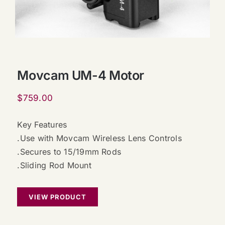
Movcam UM-4 Motor
$
759.00
Key Features
.Use with Movcam Wireless Lens Controls
.Secures to 15/19mm Rods
.Sliding Rod Mount
VIEW PRODUCT