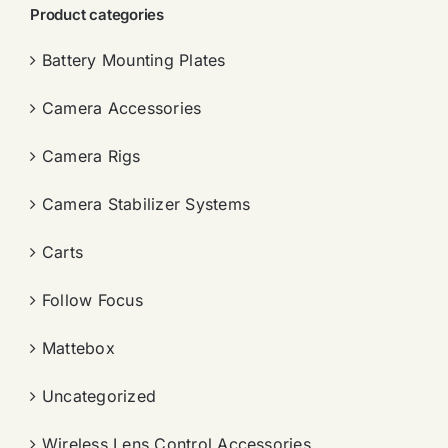
Product categories
Battery Mounting Plates
Camera Accessories
Camera Rigs
Camera Stabilizer Systems
Carts
Follow Focus
Mattebox
Uncategorized
Wireless Lens Control Accessories