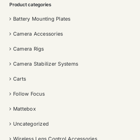
Product categories
Battery Mounting Plates
Camera Accessories
Camera Rigs
Camera Stabilizer Systems
Carts
Follow Focus
Mattebox
Uncategorized
Wireless Lens Control Accessories