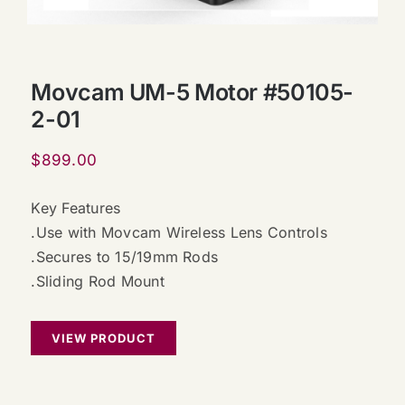
Movcam UM-5 Motor #50105-
2-01
$
899.00
Key Features
.Use with Movcam Wireless Lens Controls
.Secures to 15/19mm Rods
.Sliding Rod Mount
VIEW PRODUCT