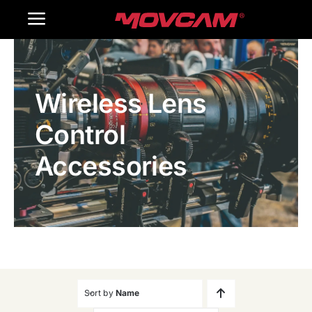
跳
Toggle
过
内
Navigation
Home
容
Wireless Lens
Products
Control
Gallery
Accessories
Contact Us
WooCommerce Cart
Sort by
Name