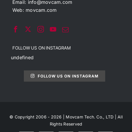
Email:
info@movcam.com
Web:
movcam.com
FOLLOW US ON INSTAGRAM
undefined
FOLLOW US ON INSTAGRAM
© Copyright 2006 - 2026 | Movcam Tech. Co., LTD | All
Rights Reserved