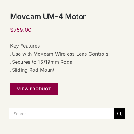
Movcam UM-4 Motor
$
759.00
Key Features
.Use with Movcam Wireless Lens Controls
.Secures to 15/19mm Rods
.Sliding Rod Mount
VIEW PRODUCT
搜
索：