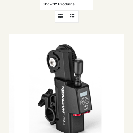
Show
12 Products