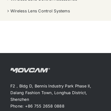
Wireless Lens Control Systems
F2，Bldg D, Bennis Industry Park Phase II,
Dalang Fashion Town, Longhua District,
Shenzhen
Phone: +86 755 2658 0888