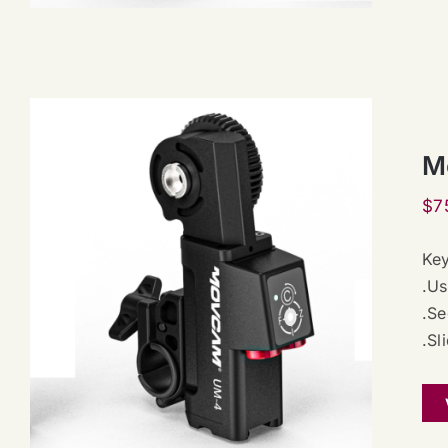
M
$
7
Key
.Us
.Se
.Sl