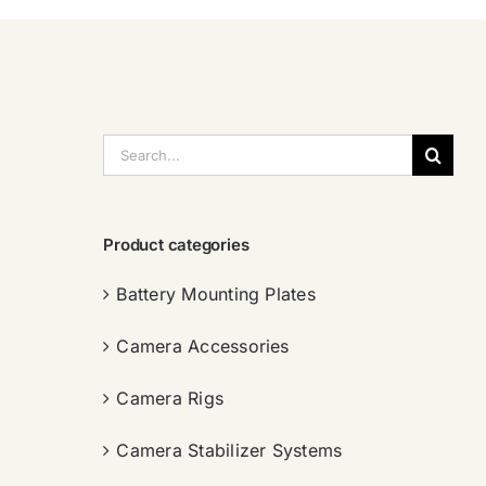
搜
索：
Product categories
Battery Mounting Plates
Camera Accessories
Camera Rigs
Camera Stabilizer Systems