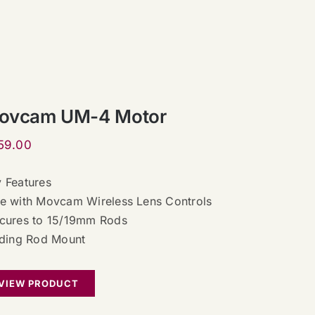
ovcam UM-4 Motor
59.00
 Features
e with Movcam Wireless Lens Controls
cures to 15/19mm Rods
iding Rod Mount
VIEW PRODUCT