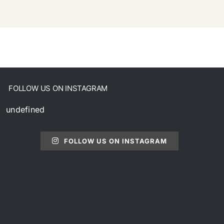
FOLLOW US ON INSTAGRAM
undefined
FOLLOW US ON INSTAGRAM