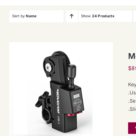
Sort by
Name
Show
24 Products
M
$
8
Key
.Us
.Se
.Sl