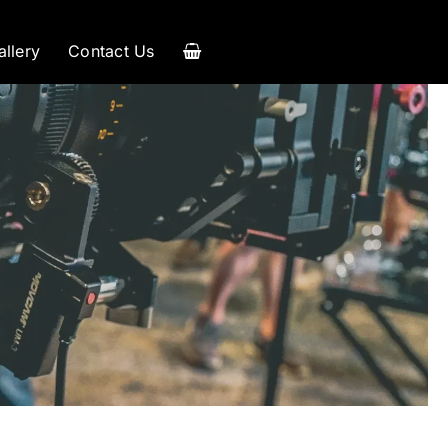
allery
Contact Us