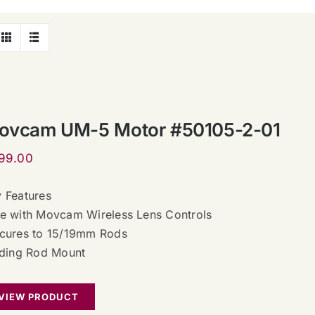
ovcam UM-5 Motor #50105-2-01
99.00
 Features
e with Movcam Wireless Lens Controls
cures to 15/19mm Rods
iding Rod Mount
VIEW PRODUCT