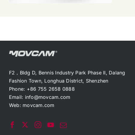
F2，Bldg D, Bennis Industry Park Phase II, Dalang
Fashion Town, Longhua District, Shenzhen
Phone: +86 755 2658 0888
Email:
info@movcam.com
Web:
movcam.com