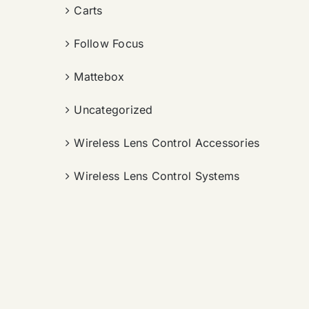
Carts
Follow Focus
Mattebox
Uncategorized
Wireless Lens Control Accessories
Wireless Lens Control Systems