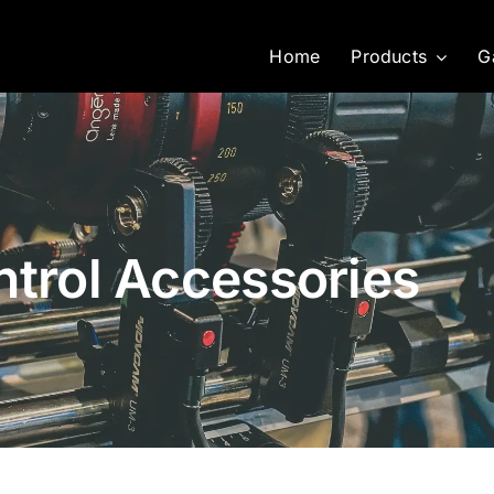
Home
Products
G
ntrol Accessories