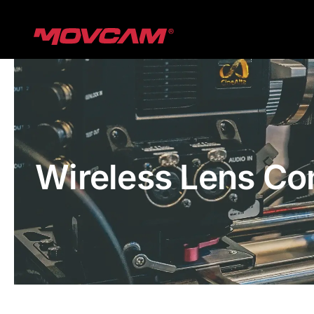
跳
过
内
容
Wireless Lens Co