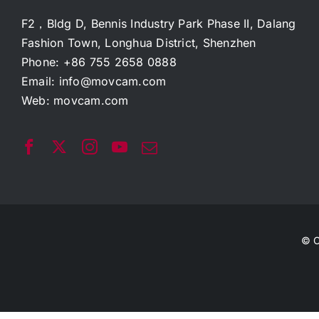
F2，Bldg D, Bennis Industry Park Phase II, Dalang
Fashion Town, Longhua District, Shenzhen
Phone: +86 755 2658 0888
Email:
info@movcam.com
Web:
movcam.com
© C