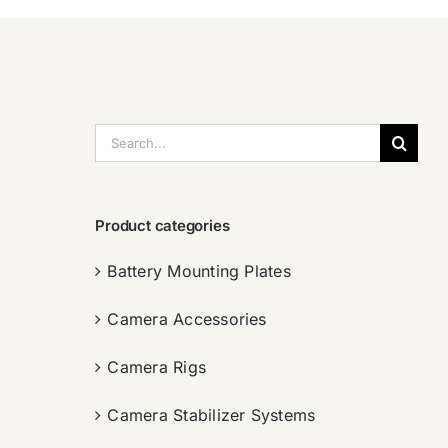
搜
索：
Product categories
Battery Mounting Plates
Camera Accessories
Camera Rigs
Camera Stabilizer Systems