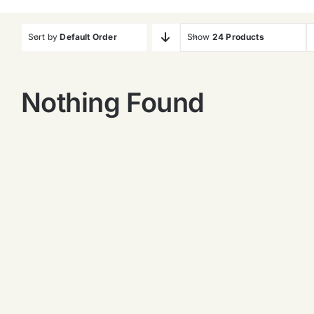
Sort by
Default Order
Show
24 Products
Nothing Found