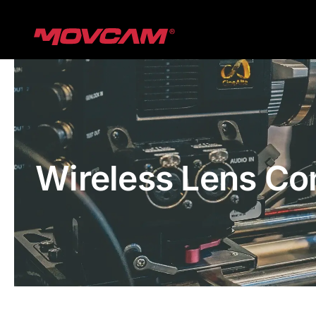
跳
过
内
容
Wireless Lens Co