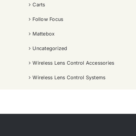
Carts
Follow Focus
Mattebox
Uncategorized
Wireless Lens Control Accessories
Wireless Lens Control Systems