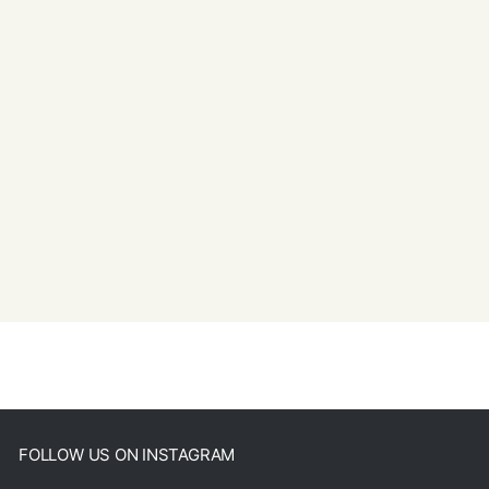
FOLLOW US ON INSTAGRAM