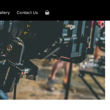
allery
Contact Us