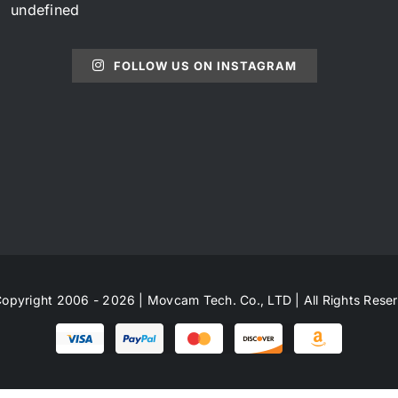
undefined
FOLLOW US ON INSTAGRAM
opyright 2006 - 2026 | Movcam Tech. Co., LTD | All Rights Rese