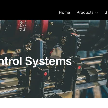
Home
Products
G
ntrol Systems