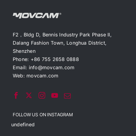
F2，Bldg D, Bennis Industry Park Phase II,
Dalang Fashion Town, Longhua District,
Shenzhen
Phone: +86 755 2658 0888
Email:
info@movcam.com
Web:
movcam.com
FOLLOW US ON INSTAGRAM
undefined