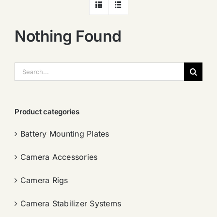
Nothing Found
搜
索：
Product categories
Battery Mounting Plates
Camera Accessories
Camera Rigs
Camera Stabilizer Systems