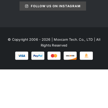
FOLLOW US ON INSTAGRAM
© Copyright 2006 - 2026 | Movcam Tech. Co., LTD | All
Rights Reserved