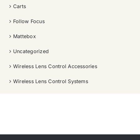
Carts
Follow Focus
Mattebox
Uncategorized
Wireless Lens Control Accessories
Wireless Lens Control Systems