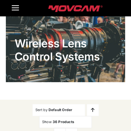
跳
Toggle
过
内
Navigation
Home
容
Wireless Lens
Products
Control Systems
Gallery
Contact Us
WooCommerce Cart
Sort by
Default Order
Show
36 Products