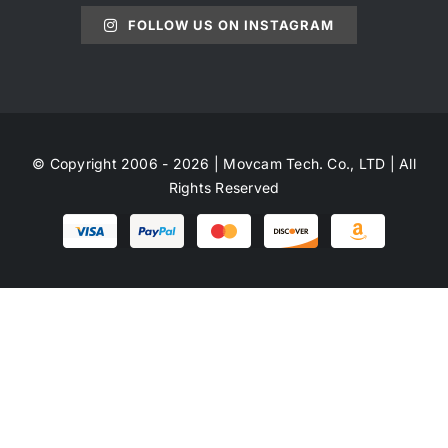
FOLLOW US ON INSTAGRAM
© Copyright 2006 - 2026 | Movcam Tech. Co., LTD | All
Rights Reserved