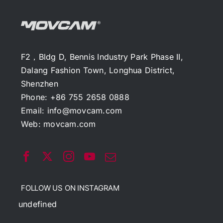
F2，Bldg D, Bennis Industry Park Phase II,
Dalang Fashion Town, Longhua District,
Shenzhen
Phone: +86 755 2658 0888
Email:
info@movcam.com
Web:
movcam.com
FOLLOW US ON INSTAGRAM
undefined