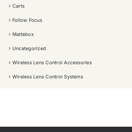
Carts
Follow Focus
Mattebox
Uncategorized
Wireless Lens Control Accessories
Wireless Lens Control Systems