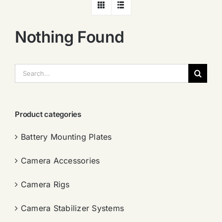
Nothing Found
搜
索：
Product categories
Battery Mounting Plates
Camera Accessories
Camera Rigs
Camera Stabilizer Systems