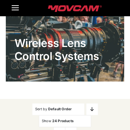
跳
Toggle
过
内
Navigation
Home
容
Wireless Lens
Products
Control Systems
Gallery
Contact Us
WooCommerce Cart
Sort by
Default Order
Show
24 Products