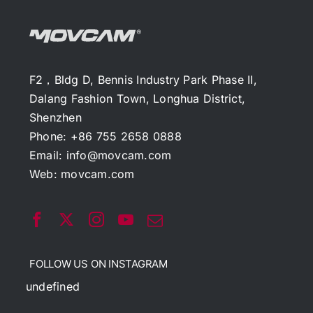
F2，Bldg D, Bennis Industry Park Phase II,
Dalang Fashion Town, Longhua District,
Shenzhen
Phone: +86 755 2658 0888
Email:
info@movcam.com
Web:
movcam.com
FOLLOW US ON INSTAGRAM
undefined