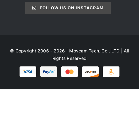
FOLLOW US ON INSTAGRAM
© Copyright 2006 - 2026 | Movcam Tech. Co., LTD | All
Rights Reserved