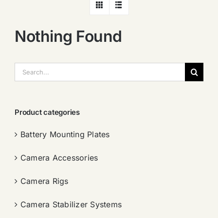
Nothing Found
搜
索：
Product categories
Battery Mounting Plates
Camera Accessories
Camera Rigs
Camera Stabilizer Systems