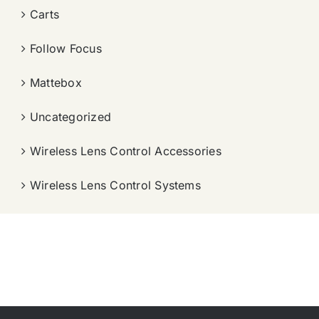
Carts
Follow Focus
Mattebox
Uncategorized
Wireless Lens Control Accessories
Wireless Lens Control Systems