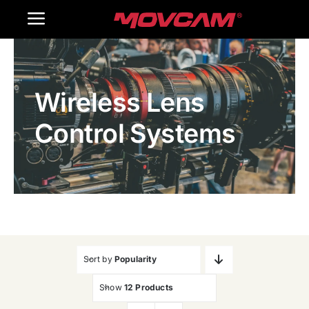
跳
Toggle
过
内
Navigation
Home
容
Wireless Lens
Products
Control Systems
Gallery
Contact Us
WooCommerce Cart
Sort by
Popularity
Show
12 Products