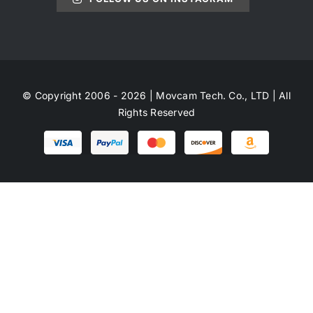
© Copyright 2006 - 2026 | Movcam Tech. Co., LTD | All
Rights Reserved