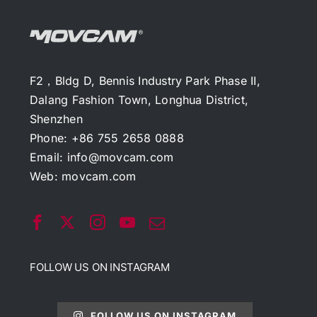
F2，Bldg D, Bennis Industry Park Phase II,
Dalang Fashion Town, Longhua District,
Shenzhen
Phone: +86 755 2658 0888
Email:
info@movcam.com
Web:
movcam.com
FOLLOW US ON INSTAGRAM
FOLLOW US ON INSTAGRAM