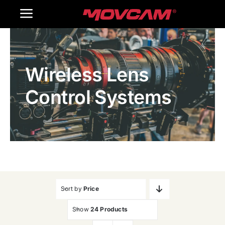
跳
Toggle
过
内
Navigation
Home
容
Wireless Lens
Products
Control Systems
Gallery
Contact Us
WooCommerce Cart
Sort by
Price
Show
24 Products