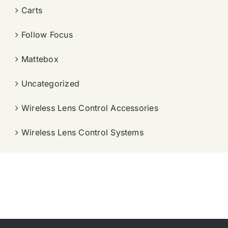
Carts
Follow Focus
Mattebox
Uncategorized
Wireless Lens Control Accessories
Wireless Lens Control Systems