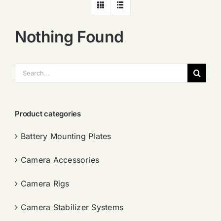
Nothing Found
搜
索：
Product categories
Battery Mounting Plates
Camera Accessories
Camera Rigs
Camera Stabilizer Systems