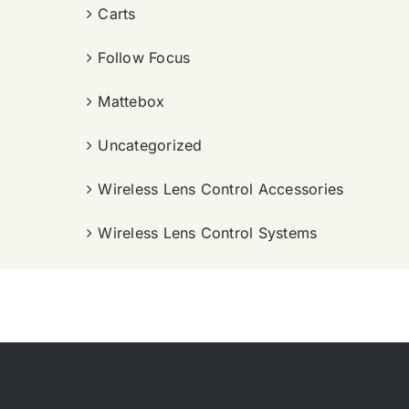
Carts
Follow Focus
Mattebox
Uncategorized
Wireless Lens Control Accessories
Wireless Lens Control Systems