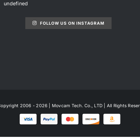
undefined
FOLLOW US ON INSTAGRAM
opyright 2006 - 2026 | Movcam Tech. Co., LTD | All Rights Rese