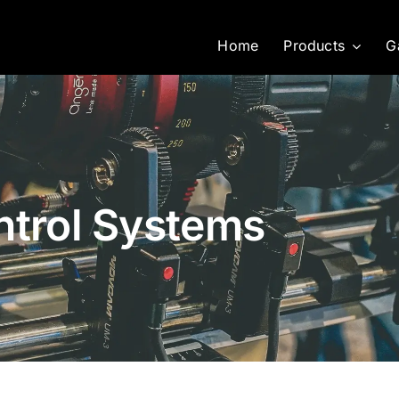
Home
Products
G
ntrol Systems