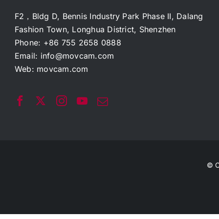
F2，Bldg D, Bennis Industry Park Phase II, Dalang
Fashion Town, Longhua District, Shenzhen
Phone: +86 755 2658 0888
Email:
info@movcam.com
Web:
movcam.com
© C