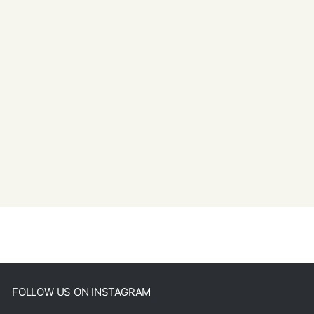
FOLLOW US ON INSTAGRAM