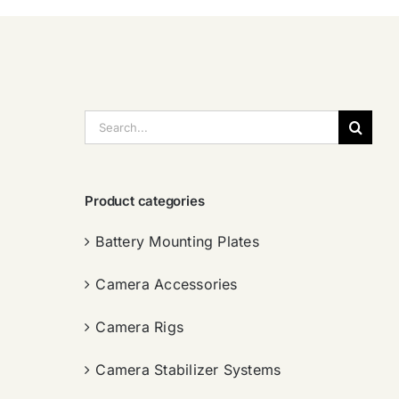
搜
索：
Product categories
Battery Mounting Plates
Camera Accessories
Camera Rigs
Camera Stabilizer Systems