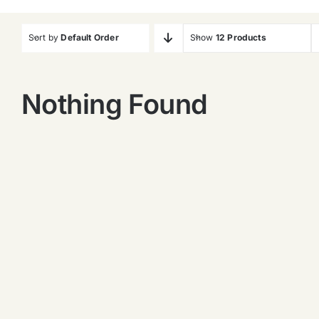
Sort by
Default Order
Show
12 Products
Nothing Found