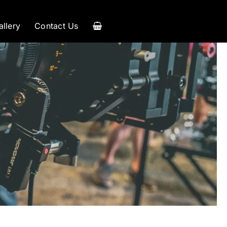
allery
Contact Us