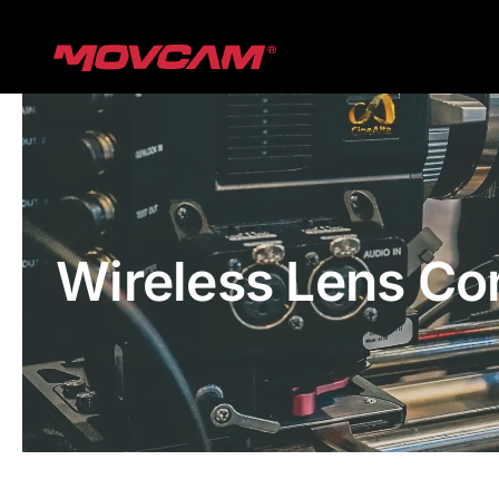
跳
过
内
容
Wireless Lens Co