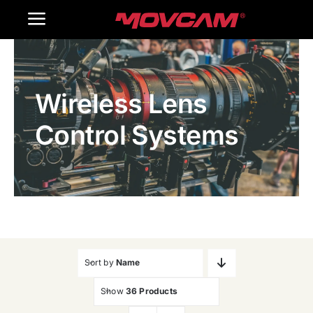
跳
Toggle
过
内
Navigation
Home
容
Wireless Lens
Products
Control Systems
Gallery
Contact Us
WooCommerce Cart
Sort by
Name
Show
36 Products