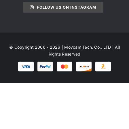
FOLLOW US ON INSTAGRAM
© Copyright 2006 - 2026 | Movcam Tech. Co., LTD | All
Rights Reserved