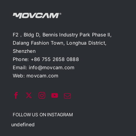
F2，Bldg D, Bennis Industry Park Phase II,
Dalang Fashion Town, Longhua District,
Shenzhen
Phone: +86 755 2658 0888
Email:
info@movcam.com
Web:
movcam.com
FOLLOW US ON INSTAGRAM
undefined