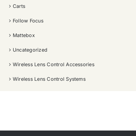
Carts
Follow Focus
Mattebox
Uncategorized
Wireless Lens Control Accessories
Wireless Lens Control Systems