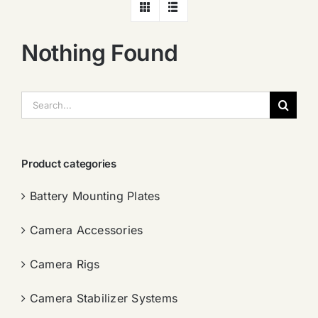
Nothing Found
搜
索：
Product categories
Battery Mounting Plates
Camera Accessories
Camera Rigs
Camera Stabilizer Systems