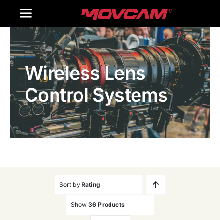
跳
Toggle
过
内
Navigation
Home
容
Wireless Lens
Products
Control Systems
Gallery
Contact Us
WooCommerce Cart
Sort by
Rating
Show
36 Products