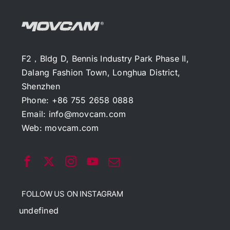
F2，Bldg D, Bennis Industry Park Phase II,
Dalang Fashion Town, Longhua District,
Shenzhen
Phone: +86 755 2658 0888
Email:
info@movcam.com
Web:
movcam.com
FOLLOW US ON INSTAGRAM
undefined