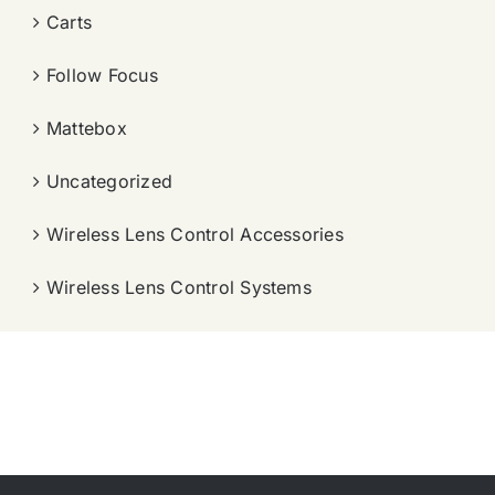
Carts
Follow Focus
Mattebox
Uncategorized
Wireless Lens Control Accessories
Wireless Lens Control Systems