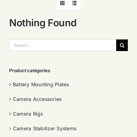
Nothing Found
搜
索：
Product categories
Battery Mounting Plates
Camera Accessories
Camera Rigs
Camera Stabilizer Systems