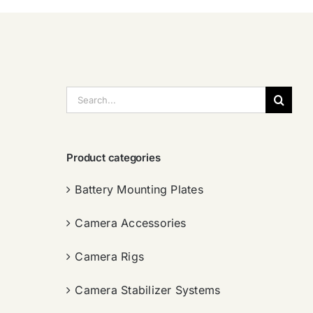
搜
索：
Product categories
Battery Mounting Plates
Camera Accessories
Camera Rigs
Camera Stabilizer Systems