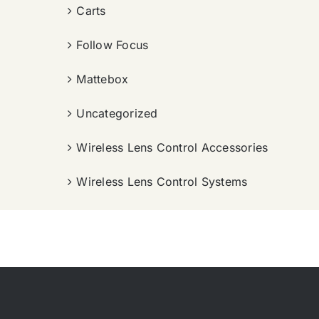
Carts
Follow Focus
Mattebox
Uncategorized
Wireless Lens Control Accessories
Wireless Lens Control Systems