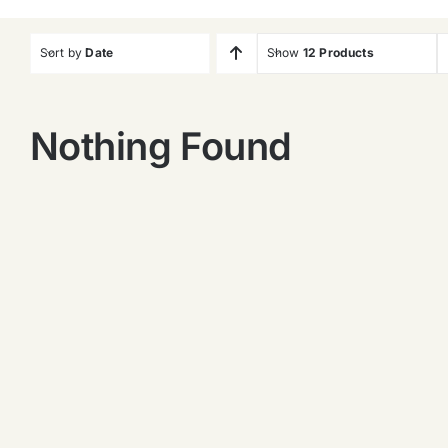
Sort by
Date
Show
12 Products
Nothing Found