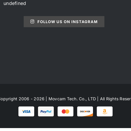
undefined
FOLLOW US ON INSTAGRAM
opyright 2006 - 2026 | Movcam Tech. Co., LTD | All Rights Rese