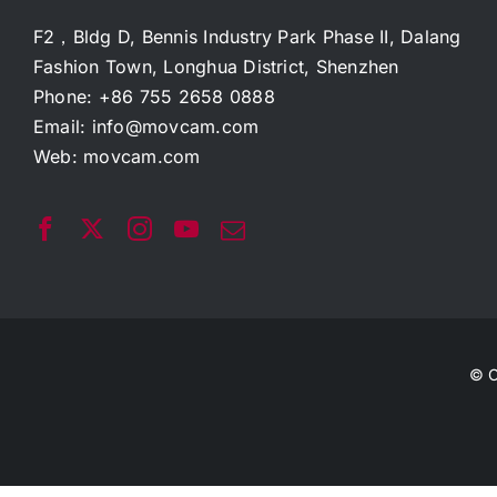
F2，Bldg D, Bennis Industry Park Phase II, Dalang
Fashion Town, Longhua District, Shenzhen
Phone: +86 755 2658 0888
Email:
info@movcam.com
Web:
movcam.com
© C