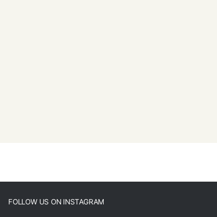
FOLLOW US ON INSTAGRAM