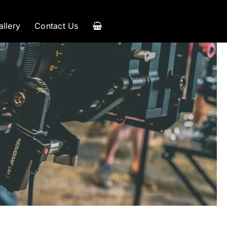
allery
Contact Us