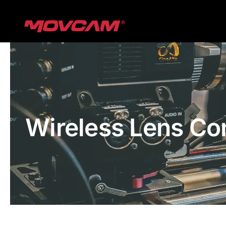
跳
过
内
容
Wireless Lens Co