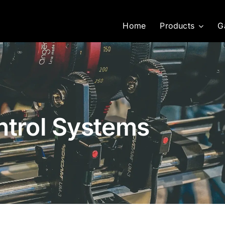
Home
Products
G
ntrol Systems