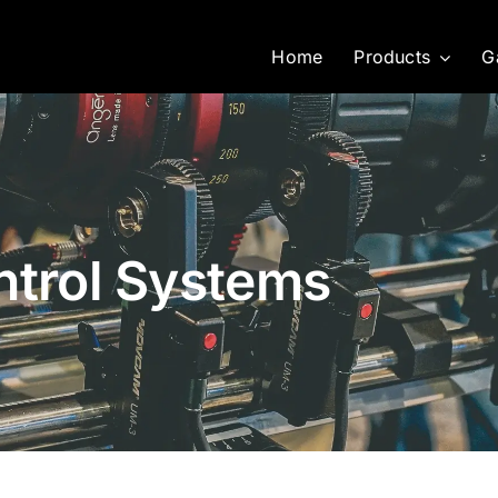
Home
Products
G
ntrol Systems