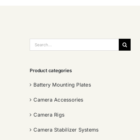
搜
索：
Product categories
Battery Mounting Plates
Camera Accessories
Camera Rigs
Camera Stabilizer Systems