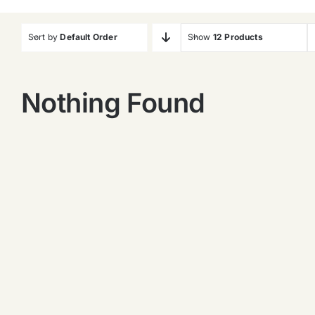
Sort by
Default Order
Show
12 Products
Nothing Found