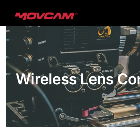
跳
过
内
容
Wireless Lens Co