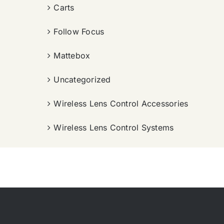
Carts
Follow Focus
Mattebox
Uncategorized
Wireless Lens Control Accessories
Wireless Lens Control Systems