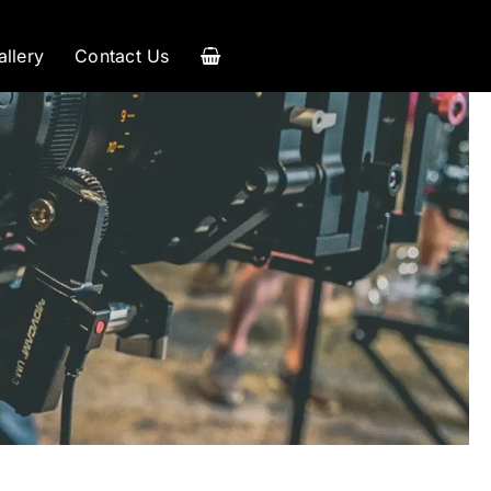
allery
Contact Us