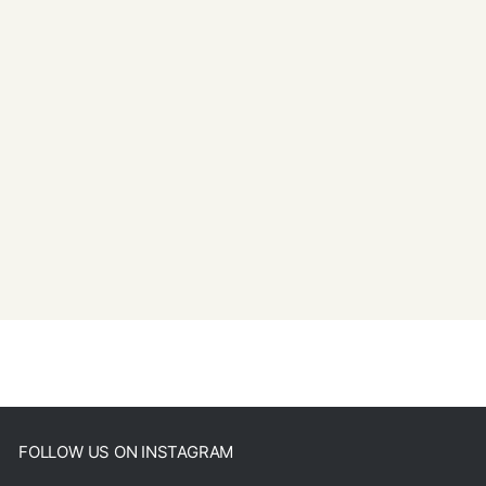
FOLLOW US ON INSTAGRAM