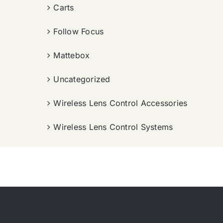
Carts
Follow Focus
Mattebox
Uncategorized
Wireless Lens Control Accessories
Wireless Lens Control Systems