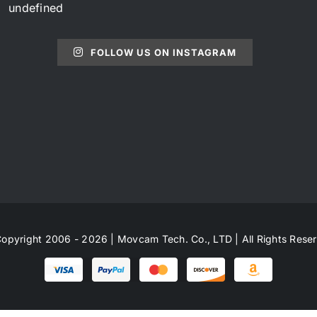
undefined
FOLLOW US ON INSTAGRAM
opyright 2006 - 2026 | Movcam Tech. Co., LTD | All Rights Rese