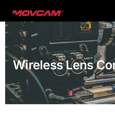
跳
过
内
容
Wireless Lens Co