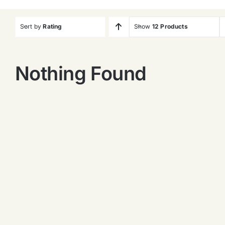
Sort by
Rating
Show
12 Products
Nothing Found