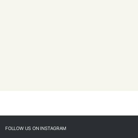
FOLLOW US ON INSTAGRAM