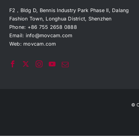
F2，Bldg D, Bennis Industry Park Phase II, Dalang
Fashion Town, Longhua District, Shenzhen
Phone: +86 755 2658 0888
Email:
info@movcam.com
Web:
movcam.com
© C