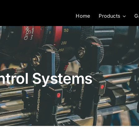
Home
Products
G
ntrol Systems