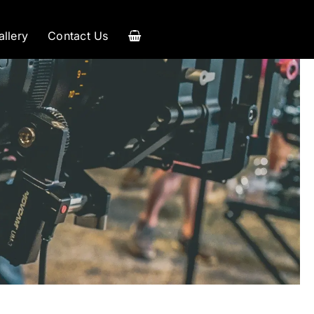
allery
Contact Us