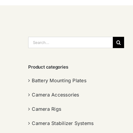
搜
索：
Product categories
Battery Mounting Plates
Camera Accessories
Camera Rigs
Camera Stabilizer Systems