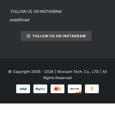
FOLLOW US ON INSTAGRAM
undefined
FOLLOW US ON INSTAGRAM
© Copyright 2006 - 2026 | Movcam Tech. Co., LTD | All
Rights Reserved