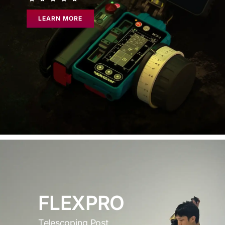
LEARN MORE
FLEXPRO
Telescoping Post