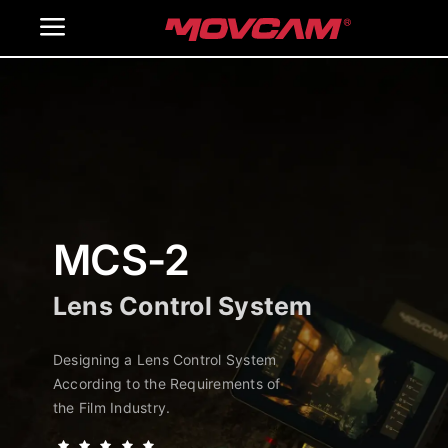
跳
Toggle
过
内
Navigation
Home
容
Products
Gallery
MCS-2
Contact Us
Lens Control System
WooCommerce Cart
Designing a Lens Control System
According to the Requirements of
the Film Industry.