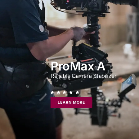
ProMax A
Reliable Camera Stabilizer
LEARN MORE