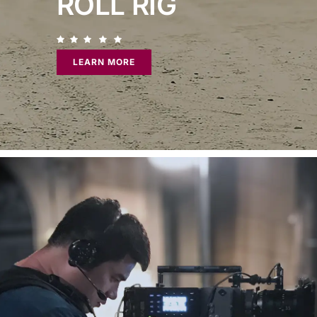
ROLL RIG
LEARN MORE