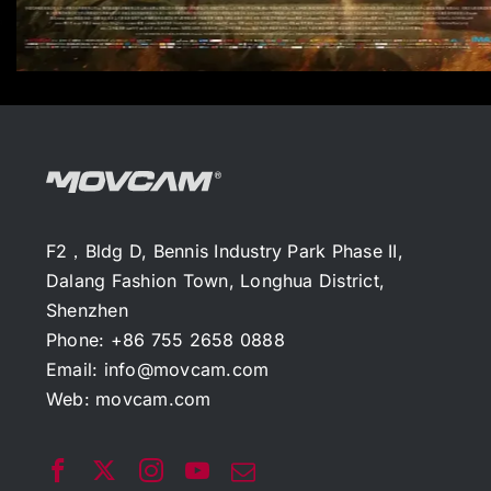
F2，Bldg D, Bennis Industry Park Phase II,
Dalang Fashion Town, Longhua District,
Shenzhen
Phone: +86 755 2658 0888
Email:
info@movcam.com
Web:
movcam.com