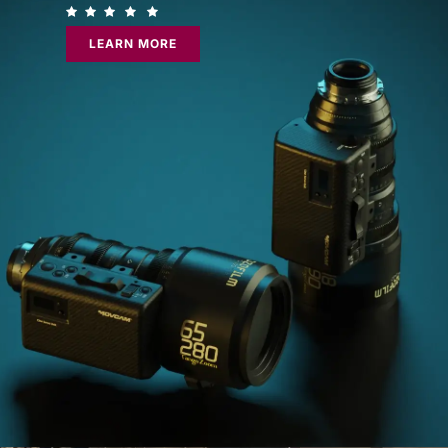
LEARN MORE