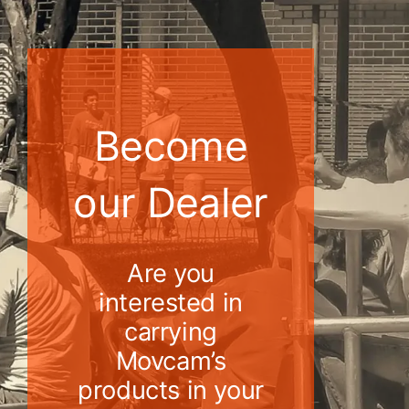
Become
our Dealer
Are you
interested in
carrying
Movcam’s
products in your