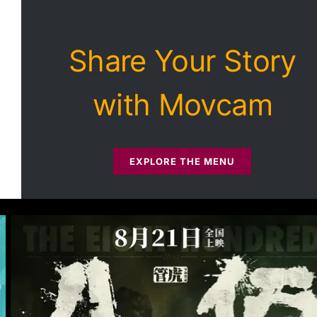
Share Your Story
with Movcam
EXPLORE THE MENU