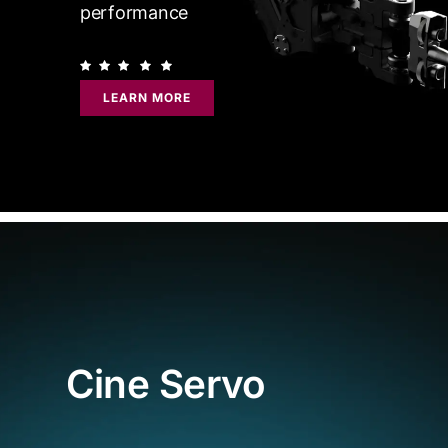
performance
LEARN MORE
Cine Servo