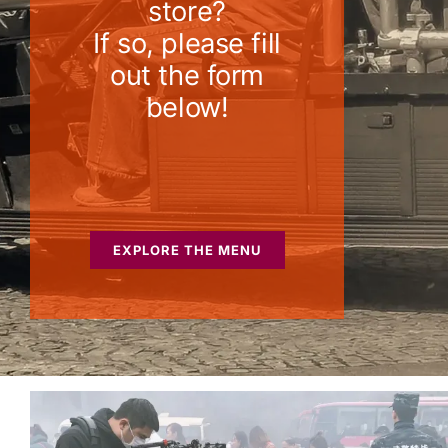
store?
If so, please fill
out the form
below!
EXPLORE THE MENU