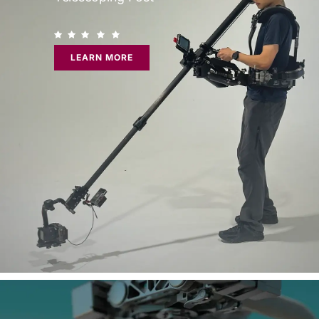
LEARN MORE