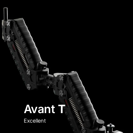
Avant
T
Excellent