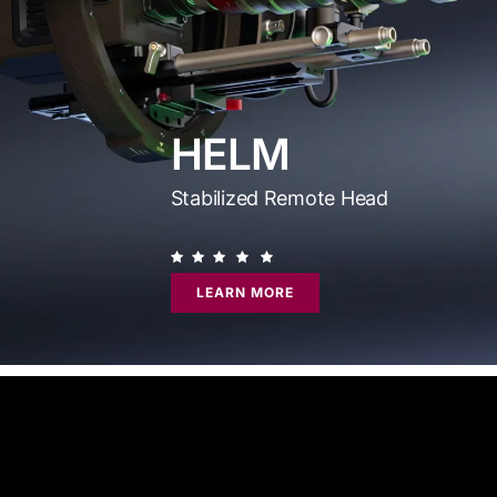
HELM
Stabilized Remote Head
LEARN MORE