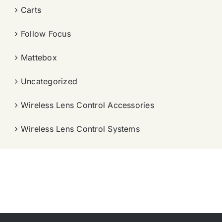
Carts
Follow Focus
Mattebox
Uncategorized
Wireless Lens Control Accessories
Wireless Lens Control Systems