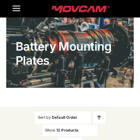
跳
Toggle
过
内
Navigation
Home
容
Battery Mounting
Products
Plates
Gallery
Contact Us
WooCommerce Cart
Sort by
Default Order
Show
12 Products