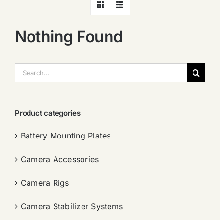
Nothing Found
搜
索：
Product categories
Battery Mounting Plates
Camera Accessories
Camera Rigs
Camera Stabilizer Systems