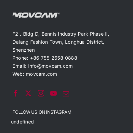
F2，Bldg D, Bennis Industry Park Phase II,
Dalang Fashion Town, Longhua District,
Shenzhen
Phone: +86 755 2658 0888
Email:
info@movcam.com
Web:
movcam.com
FOLLOW US ON INSTAGRAM
undefined