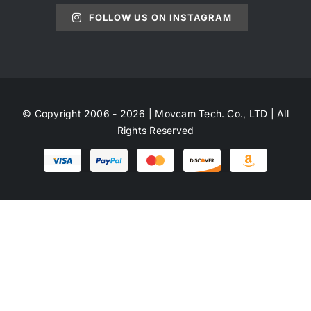
FOLLOW US ON INSTAGRAM
© Copyright 2006 - 2026 | Movcam Tech. Co., LTD | All
Rights Reserved