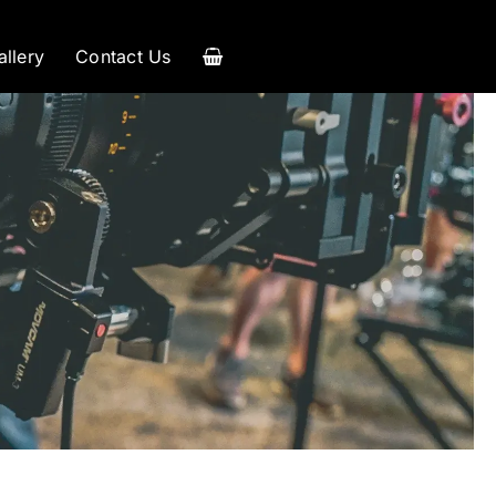
allery
Contact Us