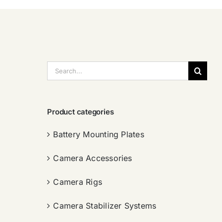
搜
索：
Product categories
Battery Mounting Plates
Camera Accessories
Camera Rigs
Camera Stabilizer Systems