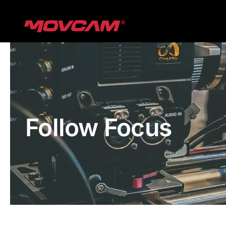
跳
过
内
容
Follow Focus