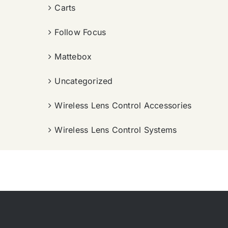
Carts
Follow Focus
Mattebox
Uncategorized
Wireless Lens Control Accessories
Wireless Lens Control Systems