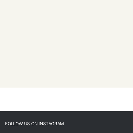
FOLLOW US ON INSTAGRAM