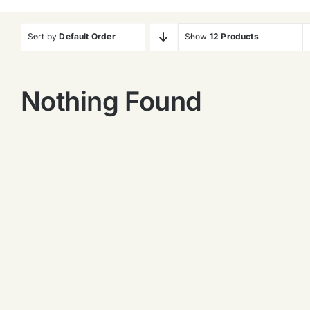
Sort by
Default Order
Show
12 Products
Nothing Found