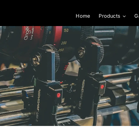
Home
Products
G