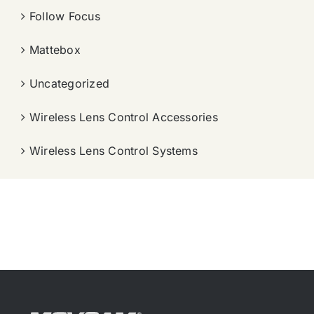
Follow Focus
Mattebox
Uncategorized
Wireless Lens Control Accessories
Wireless Lens Control Systems