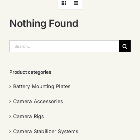
Nothing Found
搜
索：
Product categories
Battery Mounting Plates
Camera Accessories
Camera Rigs
Camera Stabilizer Systems