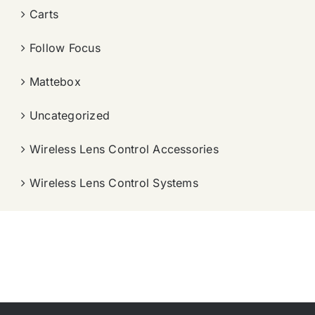
Carts
Follow Focus
Mattebox
Uncategorized
Wireless Lens Control Accessories
Wireless Lens Control Systems