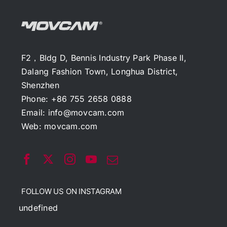
F2，Bldg D, Bennis Industry Park Phase II,
Dalang Fashion Town, Longhua District,
Shenzhen
Phone: +86 755 2658 0888
Email:
info@movcam.com
Web:
movcam.com
FOLLOW US ON INSTAGRAM
undefined