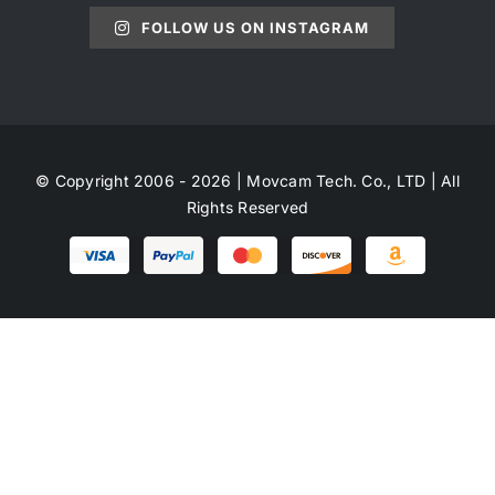
FOLLOW US ON INSTAGRAM
© Copyright 2006 - 2026 | Movcam Tech. Co., LTD | All
Rights Reserved