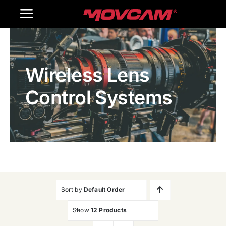
跳
Toggle
过
内
Navigation
Home
容
Wireless Lens
Products
Control Systems
Gallery
Contact Us
WooCommerce Cart
Sort by
Default Order
Show
12 Products