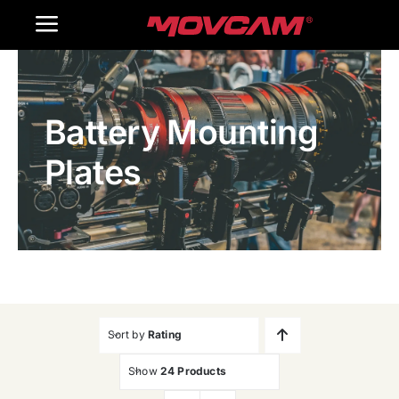
跳
Toggle
过
内
Navigation
Home
容
Battery Mounting
Products
Plates
Gallery
Contact Us
WooCommerce Cart
Sort by
Rating
Show
24 Products