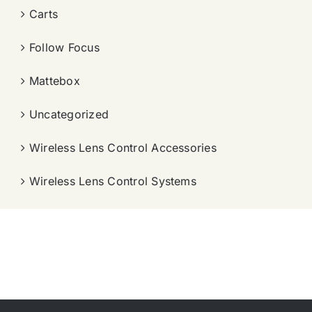
Carts
Follow Focus
Mattebox
Uncategorized
Wireless Lens Control Accessories
Wireless Lens Control Systems