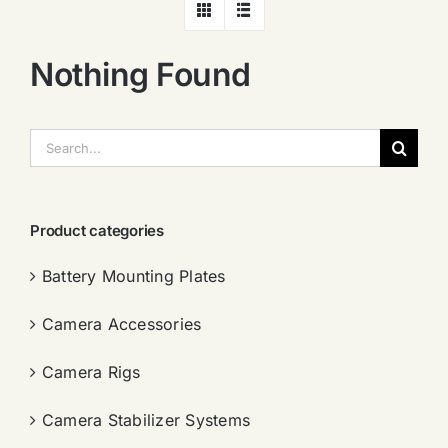
Nothing Found
搜
索：
Product categories
Battery Mounting Plates
Camera Accessories
Camera Rigs
Camera Stabilizer Systems