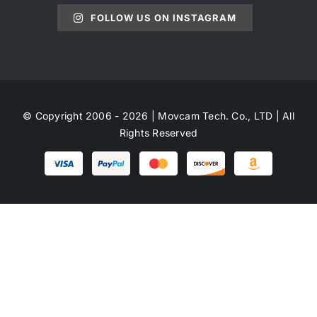
FOLLOW US ON INSTAGRAM
© Copyright 2006 - 2026 | Movcam Tech. Co., LTD | All
Rights Reserved