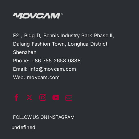
F2，Bldg D, Bennis Industry Park Phase II,
Dalang Fashion Town, Longhua District,
Shenzhen
Phone: +86 755 2658 0888
Email:
info@movcam.com
Web:
movcam.com
FOLLOW US ON INSTAGRAM
undefined