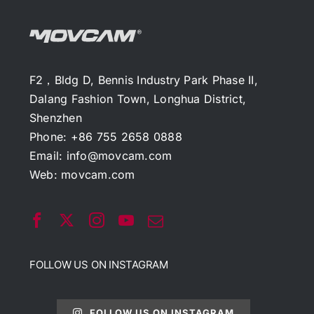
F2，Bldg D, Bennis Industry Park Phase II,
Dalang Fashion Town, Longhua District,
Shenzhen
Phone: +86 755 2658 0888
Email:
info@movcam.com
Web:
movcam.com
FOLLOW US ON INSTAGRAM
FOLLOW US ON INSTAGRAM