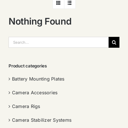
Nothing Found
搜
索：
Product categories
Battery Mounting Plates
Camera Accessories
Camera Rigs
Camera Stabilizer Systems