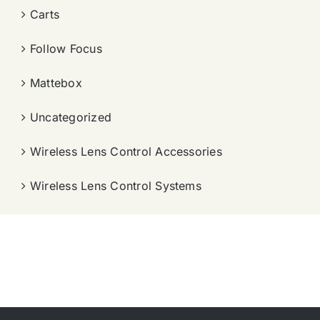
Carts
Follow Focus
Mattebox
Uncategorized
Wireless Lens Control Accessories
Wireless Lens Control Systems