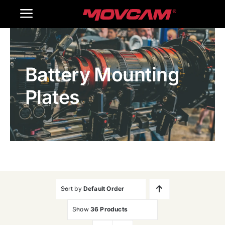
跳
Toggle
过
内
Navigation
Home
容
Battery Mounting
Products
Plates
Gallery
Contact Us
WooCommerce Cart
Sort by
Default Order
Show
36 Products